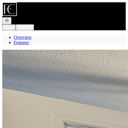
Go to: Homepage
Open navigation
Login
Register
Overview
Features