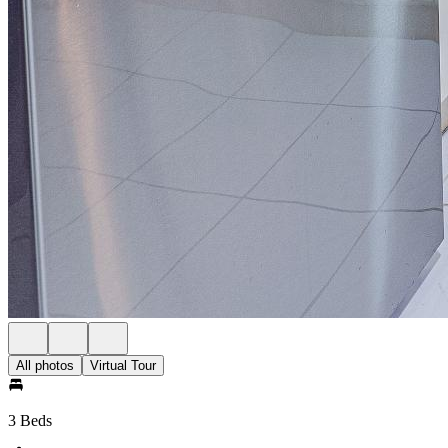
All photos
Virtual Tour
3 Beds