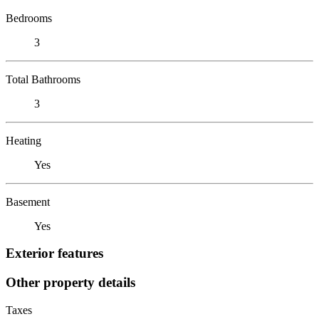
Bedrooms
3
Total Bathrooms
3
Heating
Yes
Basement
Yes
Exterior features
Other property details
Taxes