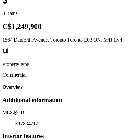
3 Baths
C$1,249,900
1564 Danforth Avenue, Toronto Toronto E03 ON, M4J 1N4
Property type
Commercial
Overview
Additional information
MLS
Ⓡ
ID
E12834212
Interior features