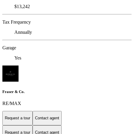
$13,242
Tax Frequency
Annually
Garage
Yes
Fraser & Co.
RE/MAX
Request a tour
Contact agent
Request a tour
Contact agent