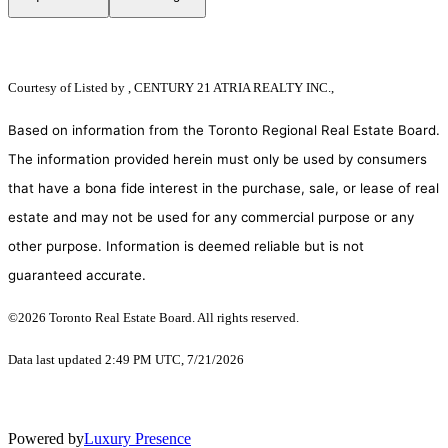
Courtesy of
Listed by , CENTURY 21 ATRIA REALTY INC.,
Based on information from the Toronto Regional Real Estate Board.
The information provided herein must only be used by consumers
that have a bona fide interest in the purchase, sale, or lease of real
estate and may not be used for any commercial purpose or any
other purpose. Information is deemed reliable but is not
guaranteed accurate.
©2026 Toronto Real Estate Board. All rights reserved.
Data last updated 2:49 PM UTC, 7/21/2026
Powered by
Luxury Presence