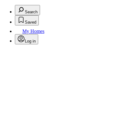
Search
Saved
My Homes
Log in