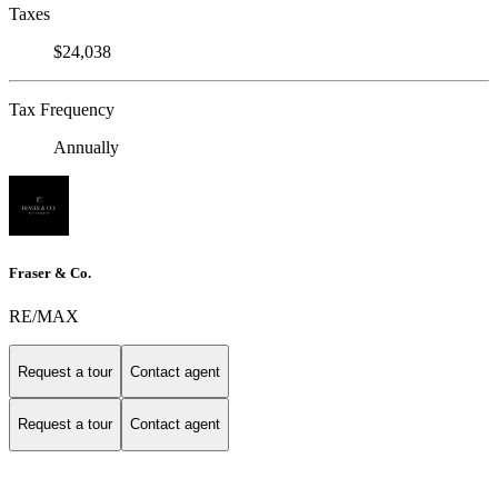
Taxes
$24,038
Tax Frequency
Annually
Fraser & Co.
RE/MAX
Request a tour
Contact agent
Request a tour
Contact agent