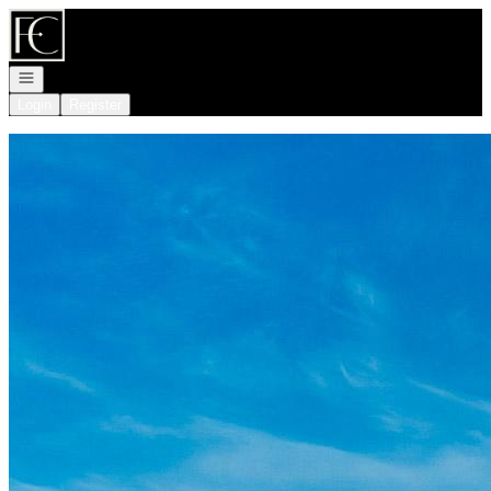
Go to: Homepage
Open navigation
Login
Register