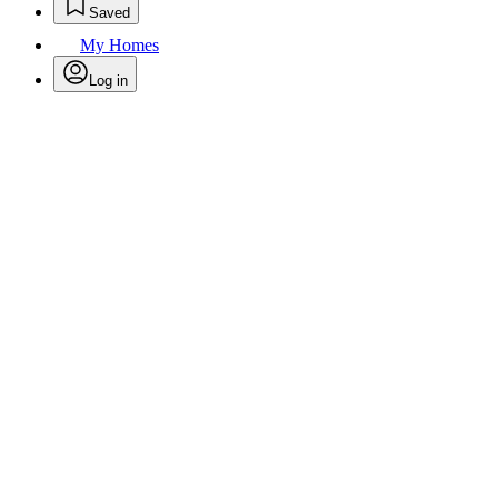
Saved
My Homes
Log in