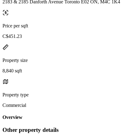
2183 & 2185 Danforth Avenue Toronto E02 ON, M4C 1K4
Price per sqft
C$451.23
Property size
8,840 sqft
Property type
Commercial
Overview
Other property details