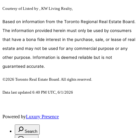
Courtesy of
Listed by , KW Living Realty,
Based on information from the Toronto Regional Real Estate Board.
The information provided herein must only be used by consumers
that have a bona fide interest in the purchase, sale, or lease of real
estate and may not be used for any commercial purpose or any
other purpose. Information is deemed reliable but is not
guaranteed accurate.
©2026 Toronto Real Estate Board. All rights reserved.
Data last updated 6:40 PM UTC, 6/1/2026
Powered by
Luxury Presence
Search