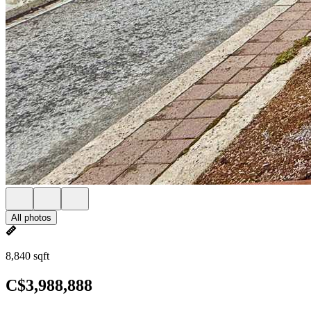
All photos
8,840 sqft
C$3,988,888