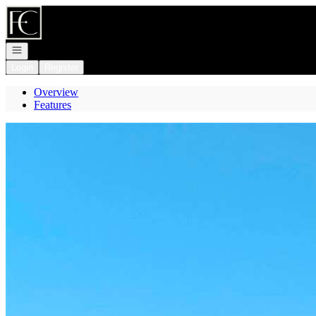
Go to: Homepage
Open navigation
Login
Register
Overview
Features