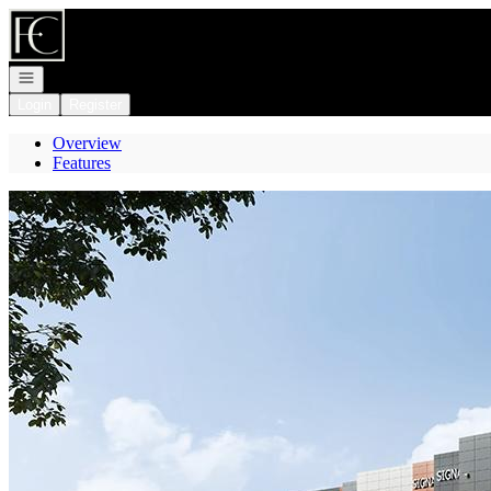
Go to: Homepage
Open navigation
Login
Register
Overview
Features