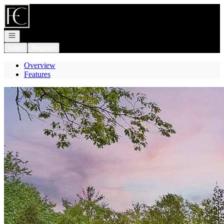
Go to: Homepage
Open navigation
Login
Register
Overview
Features