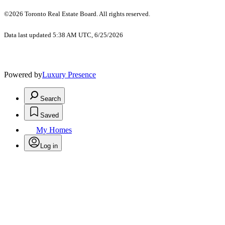
©2026 Toronto Real Estate Board. All rights reserved.
Data last updated 5:38 AM UTC, 6/25/2026
Powered by
Luxury Presence
Search
Saved
My Homes
Log in