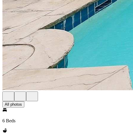
All photos
6 Beds