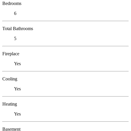
Bedrooms
6
Total Bathrooms
5
Fireplace
Yes
Cooling
Yes
Heating
Yes
Basement