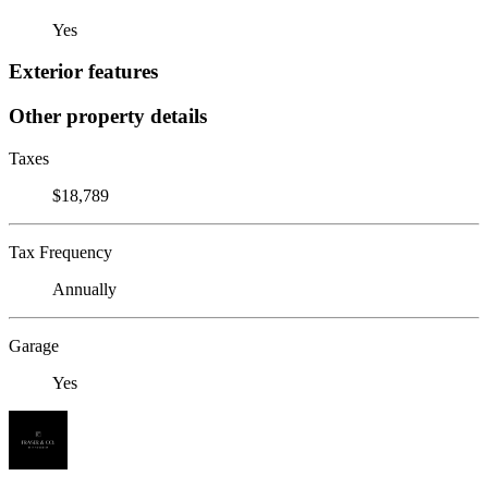
Yes
Exterior features
Other property details
Taxes
$18,789
Tax Frequency
Annually
Garage
Yes