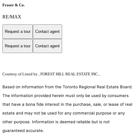
Fraser & Co.
RE/MAX
Request a tour
Contact agent
Request a tour
Contact agent
Courtesy of
Listed by , FOREST HILL REAL ESTATE INC.,
Based on information from the Toronto Regional Real Estate Board.
The information provided herein must only be used by consumers
that have a bona fide interest in the purchase, sale, or lease of real
estate and may not be used for any commercial purpose or any
other purpose. Information is deemed reliable but is not
guaranteed accurate.