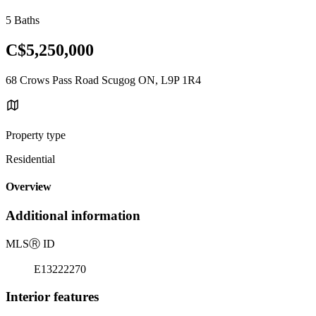
5 Baths
C$5,250,000
68 Crows Pass Road Scugog ON, L9P 1R4
Property type
Residential
Overview
Additional information
MLS
Ⓡ
ID
E13222270
Interior features