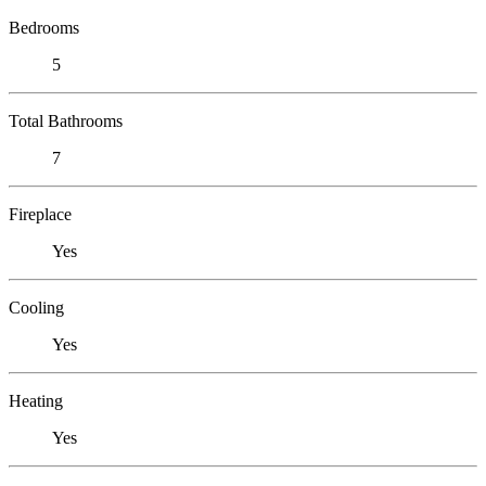
Bedrooms
5
Total Bathrooms
7
Fireplace
Yes
Cooling
Yes
Heating
Yes