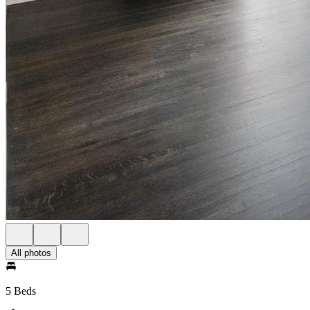
All photos
5 Beds