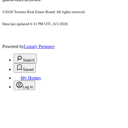
©2026 Toronto Real Estate Board. All rights reserved.
Data last updated 6:31 PM UTC, 6/1/2026
Powered by
Luxury Presence
Search
Saved
My Homes
Log in