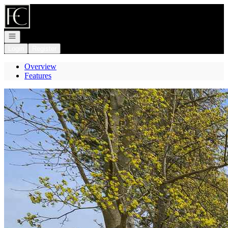
Go to: Homepage
Open navigation
Login
Register
Overview
Features