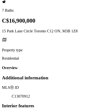
7 Baths
C$16,900,000
15 Park Lane Circle Toronto C12 ON, M3B 1Z8
Property type
Residential
Overview
Additional information
MLS
Ⓡ
ID
C13070912
Interior features