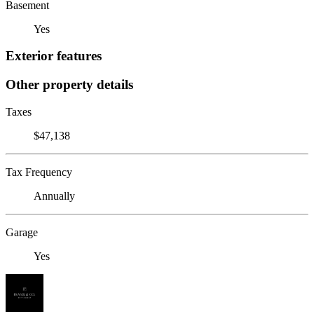
Basement
Yes
Exterior features
Other property details
Taxes
$47,138
Tax Frequency
Annually
Garage
Yes