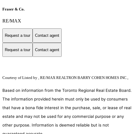
Fraser & Co.
RE/MAX
Request a tour
Contact agent
Request a tour
Contact agent
Courtesy of
Listed by , RE/MAX REALTRON BARRY COHEN HOMES INC.,
Based on information from the Toronto Regional Real Estate Board.
The information provided herein must only be used by consumers
that have a bona fide interest in the purchase, sale, or lease of real
estate and may not be used for any commercial purpose or any
other purpose. Information is deemed reliable but is not
guaranteed accurate.