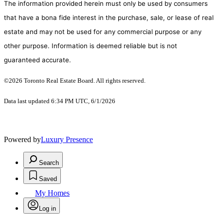
The information provided herein must only be used by consumers
that have a bona fide interest in the purchase, sale, or lease of real
estate and may not be used for any commercial purpose or any
other purpose. Information is deemed reliable but is not
guaranteed accurate.
©2026 Toronto Real Estate Board. All rights reserved.
Data last updated 6:34 PM UTC, 6/1/2026
Powered by
Luxury Presence
Search
Saved
My Homes
Log in