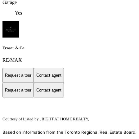
Garage
Yes
Fraser & Co.
RE/MAX
Request a tour
Contact agent
Request a tour
Contact agent
Courtesy of
Listed by , RIGHT AT HOME REALTY,
Based on information from the Toronto Regional Real Estate Board.