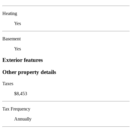
Heating
Yes
Basement
Yes
Exterior features
Other property details
Taxes
$8,453
Tax Frequency
Annually