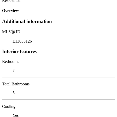
Residential
Overview
Additional information
MLS
Ⓡ
ID
E13033126
Interior features
Bedrooms
7
Total Bathrooms
5
Cooling
Yes