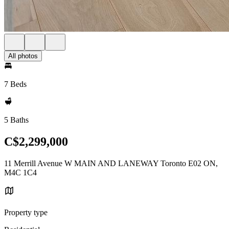
All photos
7 Beds
5 Baths
C$2,299,000
11 Merrill Avenue W MAIN AND LANEWAY Toronto E02 ON,
M4C 1C4
Property type