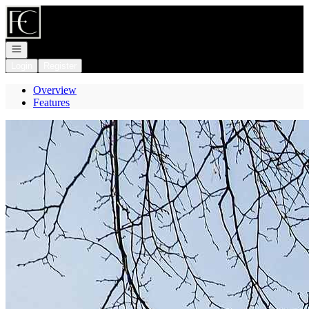
Go to: Homepage
Open navigation
Login
Register
Overview
Features