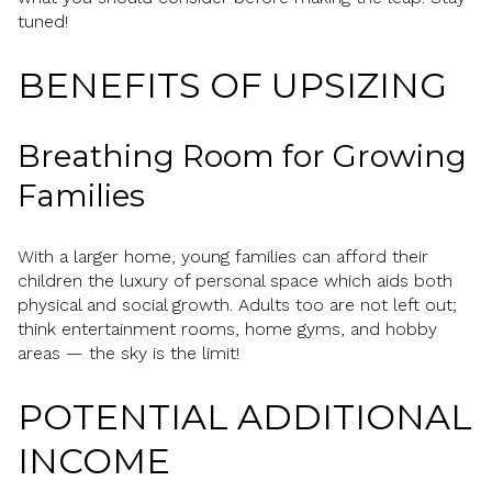
tuned!
BENEFITS OF UPSIZING
Breathing Room for Growing
Families
With a larger home, young families can afford their
children the luxury of personal space which aids both
physical and social growth. Adults too are not left out;
think entertainment rooms, home gyms, and hobby
areas — the sky is the limit!
POTENTIAL ADDITIONAL
INCOME