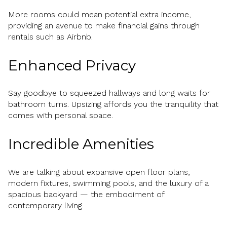
More rooms could mean potential extra income,
providing an avenue to make financial gains through
rentals such as Airbnb.
Enhanced Privacy
Say goodbye to squeezed hallways and long waits for
bathroom turns. Upsizing affords you the tranquility that
comes with personal space.
Incredible Amenities
We are talking about expansive open floor plans,
modern fixtures, swimming pools, and the luxury of a
spacious backyard — the embodiment of
contemporary living.