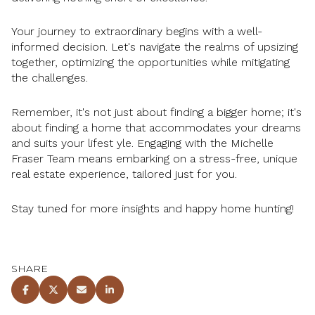
Your journey to extraordinary begins with a well-
informed decision. Let's navigate the realms of upsizing
together, optimizing the opportunities while mitigating
the challenges.
Remember, it's not just about finding a bigger home; it's
about finding a home that accommodates your dreams
and suits your lifest yle. Engaging with the Michelle
Fraser Team means embarking on a stress-free, unique
real estate experience, tailored just for you.
Stay tuned for more insights and happy home hunting!
SHARE