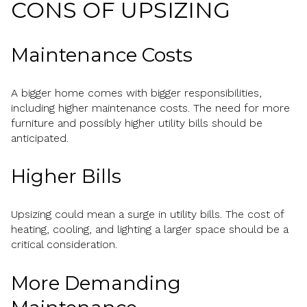
CONS OF UPSIZING
Maintenance Costs
A bigger home comes with bigger responsibilities,
including higher maintenance costs. The need for more
furniture and possibly higher utility bills should be
anticipated.
Higher Bills
Upsizing could mean a surge in utility bills. The cost of
heating, cooling, and lighting a larger space should be a
critical consideration.
More Demanding