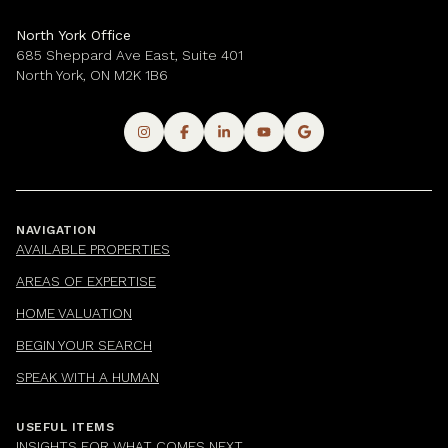
North York Office
685 Sheppard Ave East, Suite 401
North York, ON M2K 1B6
NAVIGATION
AVAILABLE PROPERTIES
AREAS OF EXPERTISE
HOME VALUATION
BEGIN YOUR SEARCH
SPEAK WITH A HUMAN
USEFUL ITEMS
INSIGHTS FOR WHAT COMES NEXT