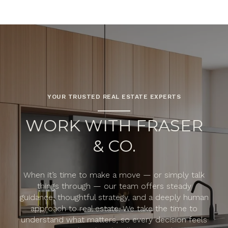
YOUR TRUSTED REAL ESTATE EXPERTS
WORK WITH FRASER
& CO.
When it’s time to make a move — or simply talk
things through — our team offers steady
guidance, thoughtful strategy, and a deeply human
approach to real estate. We take the time to
understand what matters, so every decision feels