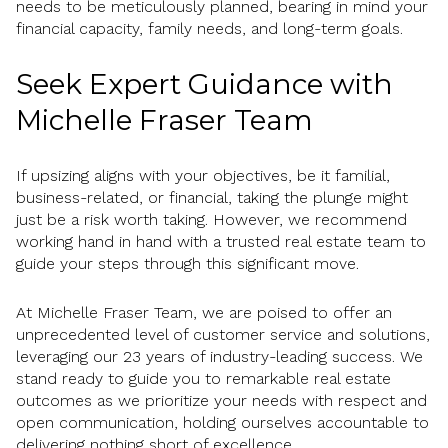
needs to be meticulously planned, bearing in mind your
financial capacity, family needs, and long-term goals.
Seek Expert Guidance with
Michelle Fraser Team
If upsizing aligns with your objectives, be it familial,
business-related, or financial, taking the plunge might
just be a risk worth taking. However, we recommend
working hand in hand with a trusted real estate team to
guide your steps through this significant move.
At Michelle Fraser Team, we are poised to offer an
unprecedented level of customer service and solutions,
leveraging our 23 years of industry-leading success. We
stand ready to guide you to remarkable real estate
outcomes as we prioritize your needs with respect and
open communication, holding ourselves accountable to
delivering nothing short of excellence.