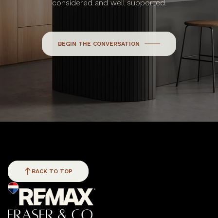
considered and well supported.
BEGIN THE CONVERSATION
BACK TO TOP