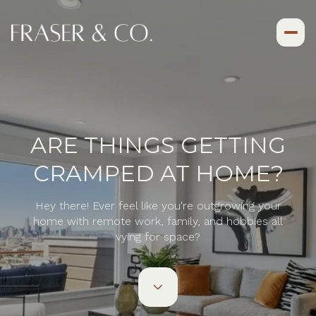
ARE THINGS GETTING
CRAMPED AT HOME?
Hey there! Ever feel like you're outgrowing your
home with remote work, family, and hobbies all
vying for space?