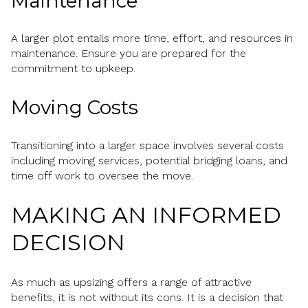
Maintenance
A larger plot entails more time, effort, and resources in
maintenance. Ensure you are prepared for the
commitment to upkeep.
Moving Costs
Transitioning into a larger space involves several costs
including moving services, potential bridging loans, and
time off work to oversee the move.
MAKING AN INFORMED
DECISION
As much as upsizing offers a range of attractive
benefits, it is not without its cons. It is a decision that