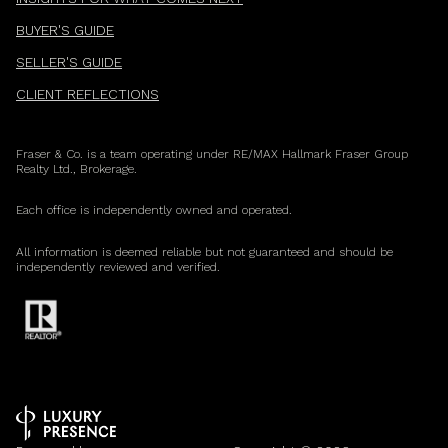
BUYER'S GUIDE
SELLER'S GUIDE
CLIENT REFLECTIONS
Fraser & Co. is a team operating under RE/MAX Hallmark Fraser Group
Realty Ltd., Brokerage.
Each office is independently owned and operated.
All information is deemed reliable but not guaranteed and should be
independently reviewed and verified.