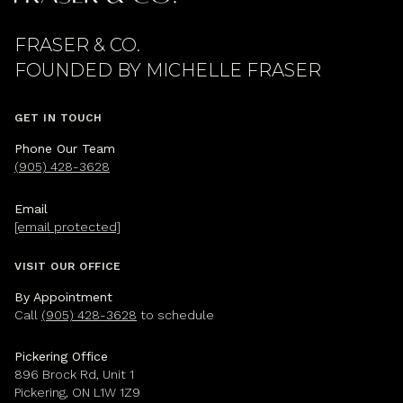
FRASER & CO.
GET IN TOUCH
Phone Our Team
(905) 428-3628
Email
[email protected]
VISIT OUR OFFICE
By Appointment
Call
(905) 428-3628
to schedule
Pickering Office
896 Brock Rd, Unit 1
Pickering, ON L1W 1Z9