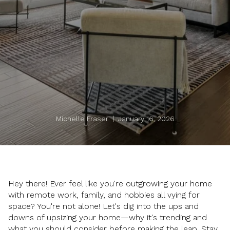
Michelle Fraser | January 16, 2026
Hey there! Ever feel like you're outgrowing your home
with remote work, family, and hobbies all vying for
space? You're not alone! Let's dig into the ups and
downs of upsizing your home—why it's trending and
what you should consider before making the leap. Stay