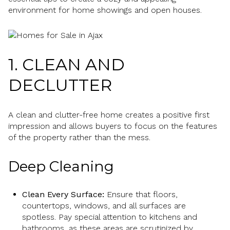
environment for home showings and open houses.
1. CLEAN AND
DECLUTTER
A clean and clutter-free home creates a positive first
impression and allows buyers to focus on the features
of the property rather than the mess.
Deep Cleaning
Clean Every Surface:
Ensure that floors,
countertops, windows, and all surfaces are
spotless. Pay special attention to kitchens and
bathrooms, as these areas are scrutinized by