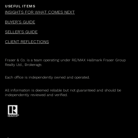
USEFUL ITEMS
INSIGHTS FOR WHAT COMES NEXT
BUYER'S GUIDE
SELLER'S GUIDE
CLIENT REFLECTIONS
Fraser & Co. is a team operating under RE/MAX Hallmark Fraser Group
Realty Ltd., Brokerage.
Each office is independently owned and operated.
All information is deemed reliable but not guaranteed and should be
independently reviewed and verified.