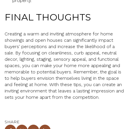
property.
FINAL THOUGHTS
Creating a warm and inviting atmosphere for home
showings and open houses can significantly impact
buyers' perceptions and increase the likelihood of a
sale. By focusing on cleanliness, curb appeal, neutral
decor, lighting, staging, sensory appeal, and functional
spaces, you can make your home more appealing and
memorable to potential buyers. Remember, the goal is
to help buyers envision themselves living in the space
and feeling at home. With these tips, you can create an
inviting environment that leaves a lasting impression and
sets your home apart from the competition.
SHARE