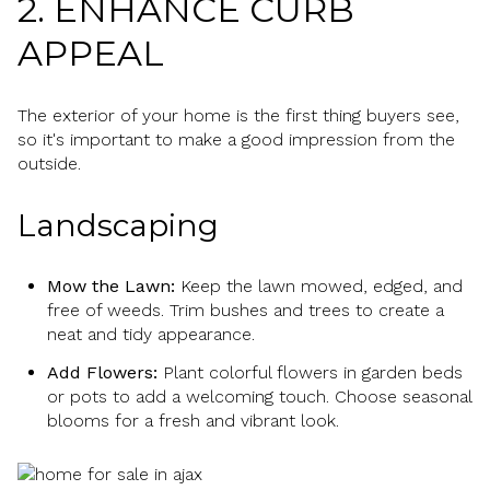
2. ENHANCE CURB
APPEAL
The exterior of your home is the first thing buyers see,
so it's important to make a good impression from the
outside.
Landscaping
Mow the Lawn:
Keep the lawn mowed, edged, and
free of weeds. Trim bushes and trees to create a
neat and tidy appearance.
Add Flowers:
Plant colorful flowers in garden beds
or pots to add a welcoming touch. Choose seasonal
blooms for a fresh and vibrant look.