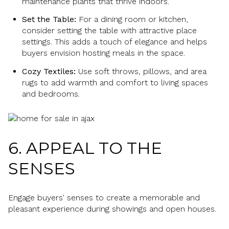
maintenance plants that thrive indoors.
Set the Table:
For a dining room or kitchen,
consider setting the table with attractive place
settings. This adds a touch of elegance and helps
buyers envision hosting meals in the space.
Cozy Textiles:
Use soft throws, pillows, and area
rugs to add warmth and comfort to living spaces
and bedrooms.
6. APPEAL TO THE
SENSES
Engage buyers' senses to create a memorable and
pleasant experience during showings and open houses.