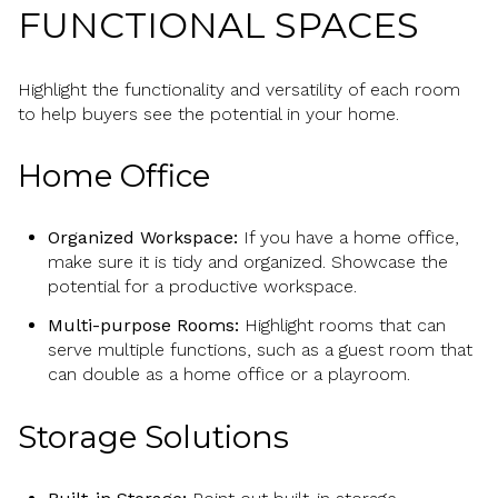
FUNCTIONAL SPACES
Highlight the functionality and versatility of each room
to help buyers see the potential in your home.
Home Office
Organized Workspace:
If you have a home office,
make sure it is tidy and organized. Showcase the
potential for a productive workspace.
Multi-purpose Rooms:
Highlight rooms that can
serve multiple functions, such as a guest room that
can double as a home office or a playroom.
Storage Solutions