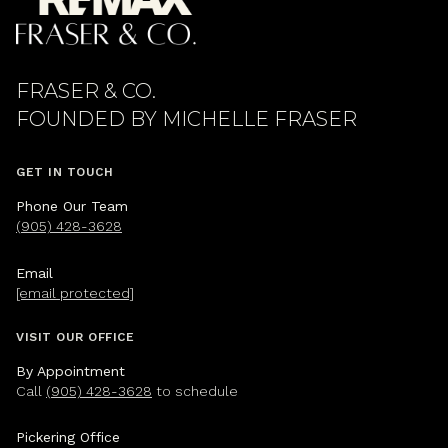
FRASER & CO.
GET IN TOUCH
Phone Our Team
(905) 428-3628
Email
[email protected]
VISIT OUR OFFICE
By Appointment
Call
(905) 428-3628
to schedule
Pickering Office