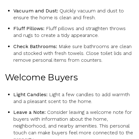
Vacuum and Dust:
Quickly vacuum and dust to
ensure the home is clean and fresh.
Fluff Pillows:
Fluff pillows and straighten throws
and rugs to create a tidy appearance.
Check Bathrooms:
Make sure bathrooms are clean
and stocked with fresh towels. Close toilet lids and
remove personal items from counters.
Welcome Buyers
Light Candles:
Light a few candles to add warmth
and a pleasant scent to the home.
Leave a Note:
Consider leaving a welcome note for
buyers with information about the home,
neighborhood, and nearby amenities. This personal
touch can make buyers feel more connected to the