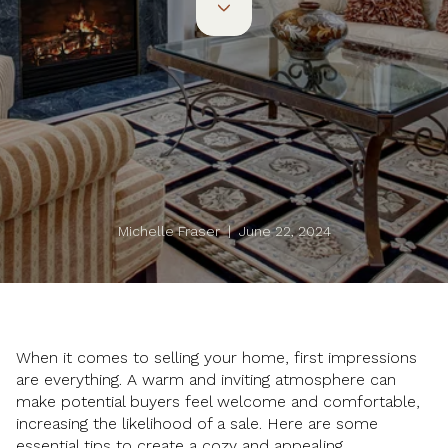
Michelle Fraser | June 22, 2024
When it comes to selling your home, first impressions
are everything. A warm and inviting atmosphere can
make potential buyers feel welcome and comfortable,
increasing the likelihood of a sale. Here are some
essential tips to create a cozy and appealing