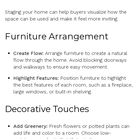
Staging your home can help buyers visualize how the
space can be used and make it feel more inviting.
Furniture Arrangement
Create Flow:
Arrange furniture to create a natural
flow through the home. Avoid blocking doorways
and walkways to ensure easy movement.
Highlight Features:
Position furniture to highlight
the best features of each room, such as a fireplace,
large windows, or built-in shelving.
Decorative Touches
Add Greenery:
Fresh flowers or potted plants can
add life and color to a room. Choose low-