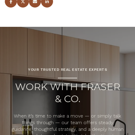
YOUR TRUSTED REAL ESTATE EXPERTS
WORK WITH FRASER
& CO.
When it’s time to make a move — or simply talk
things through — our team offers steady
guidance, thoughtful strategy, and a deeply human