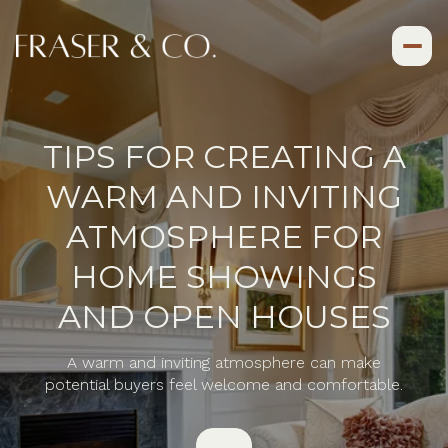
TIPS FOR CREATING A
WARM AND INVITING
ATMOSPHERE FOR
HOME SHOWINGS
AND OPEN HOUSES
A warm and inviting atmosphere can make
potential buyers feel welcome and comfortable.