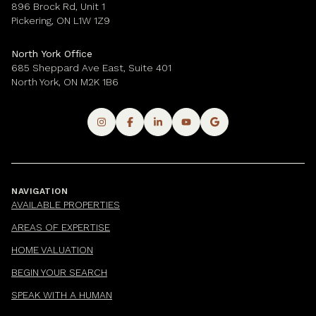
896 Brock Rd, Unit 1
Pickering, ON L1W 1Z9
North York Office
685 Sheppard Ave East, Suite 401
North York, ON M2K 1B6
NAVIGATION
AVAILABLE PROPERTIES
AREAS OF EXPERTISE
HOME VALUATION
BEGIN YOUR SEARCH
SPEAK WITH A HUMAN