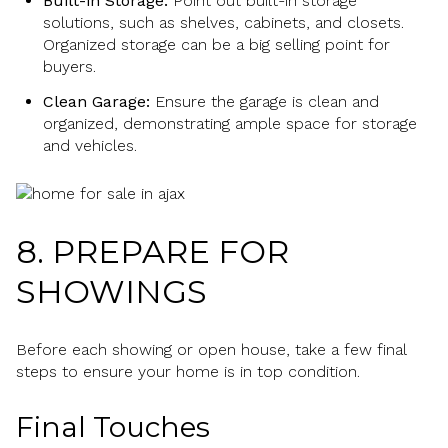
Built-in Storage:
Point out built-in storage
solutions, such as shelves, cabinets, and closets.
Organized storage can be a big selling point for
buyers.
Clean Garage:
Ensure the garage is clean and
organized, demonstrating ample space for storage
and vehicles.
8. PREPARE FOR
SHOWINGS
Before each showing or open house, take a few final
steps to ensure your home is in top condition.
Final Touches