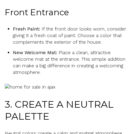
Front Entrance
Fresh Paint:
If the front door looks worn, consider
giving it a fresh coat of paint. Choose a color that
complements the exterior of the house.
New Welcome Mat:
Place a clean, attractive
welcome mat at the entrance. This simple addition
can make a big difference in creating a welcoming
atmosphere.
3. CREATE A NEUTRAL
PALETTE
Neutral colors create a calm and inviting atmosphere,