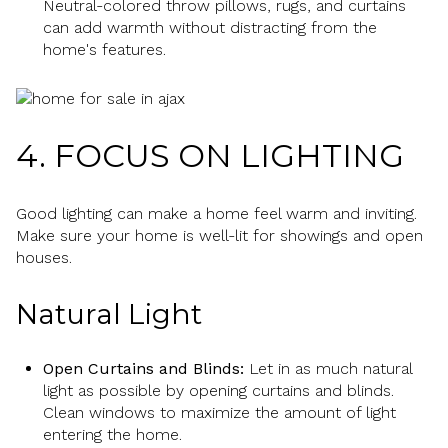
Neutral-colored throw pillows, rugs, and curtains
can add warmth without distracting from the
home's features.
4. FOCUS ON LIGHTING
Good lighting can make a home feel warm and inviting.
Make sure your home is well-lit for showings and open
houses.
Natural Light
Open Curtains and Blinds:
Let in as much natural
light as possible by opening curtains and blinds.
Clean windows to maximize the amount of light
entering the home.