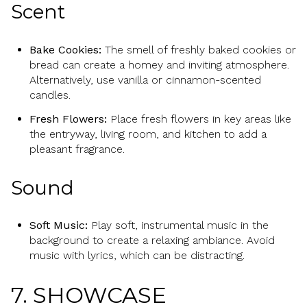
Scent
Bake Cookies:
The smell of freshly baked cookies or
bread can create a homey and inviting atmosphere.
Alternatively, use vanilla or cinnamon-scented
candles.
Fresh Flowers:
Place fresh flowers in key areas like
the entryway, living room, and kitchen to add a
pleasant fragrance.
Sound
Soft Music:
Play soft, instrumental music in the
background to create a relaxing ambiance. Avoid
music with lyrics, which can be distracting.
7. SHOWCASE