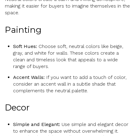
making it easier for buyers to imagine themselves in the
space.
Painting
Soft Hues:
Choose soft, neutral colors like beige,
gray, and white for walls. These colors create a
clean and timeless look that appeals to a wide
range of buyers.
Accent Walls:
If you want to add a touch of color,
consider an accent wall in a subtle shade that
complements the neutral palette.
Decor
Simple and Elegant:
Use simple and elegant decor
to enhance the space without overwhelming it.