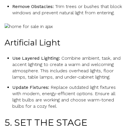
Remove Obstacles:
Trim trees or bushes that block
windows and prevent natural light from entering.
Artificial Light
Use Layered Lighting:
Combine ambient, task, and
accent lighting to create a warm and welcoming
atmosphere. This includes overhead lights, floor
lamps, table lamps, and under-cabinet lighting.
Update Fixtures:
Replace outdated light fixtures
with modern, energy-efficient options. Ensure all
light bulbs are working and choose warm-toned
bulbs for a cozy feel.
5. SET THE STAGE