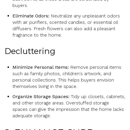
buyers.
Eliminate Odors:
Neutralize any unpleasant odors
with air purifiers, scented candles, or essential oil
diffusers. Fresh flowers can also add a pleasant
fragrance to the home.
Decluttering
Minimize Personal Items:
Remove personal items
such as family photos, children's artwork, and
personal collections. This helps buyers envision
themselves living in the space.
Organize Storage Spaces:
Tidy up closets, cabinets,
and other storage areas. Overstuffed storage
spaces can give the impression that the home lacks
adequate storage.