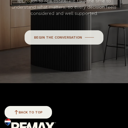
approach to real estate. We take the time to
understand what matters, so every decision feels
considered and well supported.
BEGIN THE CONVERSATION
BACK TO TOP