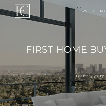
AVAILABLE PRO
FIRST HOME BU
For many young co