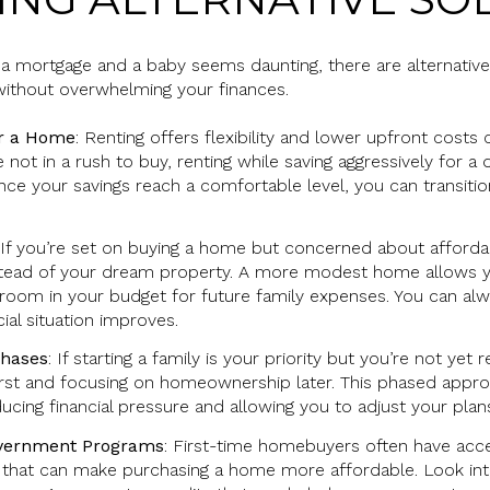
h a mortgage and a baby seems daunting, there are alternativ
ithout overwhelming your finances.
or a Home
: Renting offers flexibility and lower upfront cost
 not in a rush to buy, renting while saving aggressively for
. Once your savings reach a comfortable level, you can trans
 If you’re set on buying a home but concerned about affordab
stead of your dream property. A more modest home allows y
g room in your budget for future family expenses. You can alw
ial situation improves.
Phases
: If starting a family is your priority but you’re not ye
irst and focusing on homeownership later. This phased appr
educing financial pressure and allowing you to adjust your pla
overnment Programs
: First-time homebuyers often have acc
 that can make purchasing a home more affordable. Look into