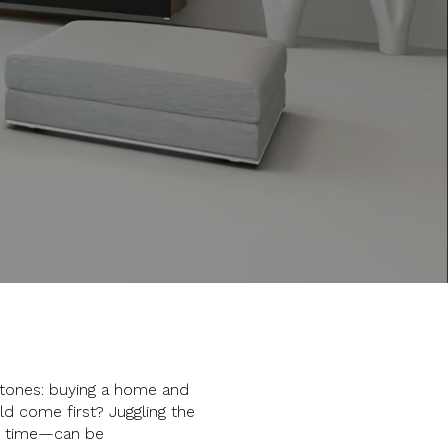
stones: buying a home and
ld come first? Juggling the
me time—can be