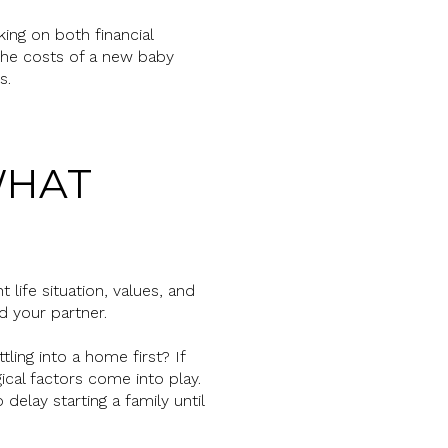
king on both financial
 the costs of a new baby
s.
WHAT
ife situation, values, and
d your partner.
ling into a home first? If
gical factors come into play.
delay starting a family until