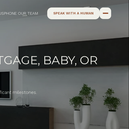
US
PHONE OUR TEAM
SPEAK WITH A HUMAN
GAGE, BABY, OR
ficant milestones.