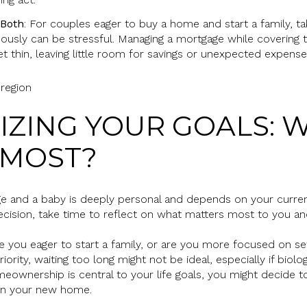
 Both
: For couples eager to buy a home and start a family, ta
neously can be stressful. Managing a mortgage while covering
t thin, leaving little room for savings or unexpected expense
ITIZING YOUR GOALS: 
 MOST?
 and a baby is deeply personal and depends on your current l
decision, take time to reflect on what matters most to you an
re you eager to start a family, or are you more focused on sett
riority, waiting too long might not be ideal, especially if biolo
eownership is central to your life goals, you might decide to 
e in your new home.