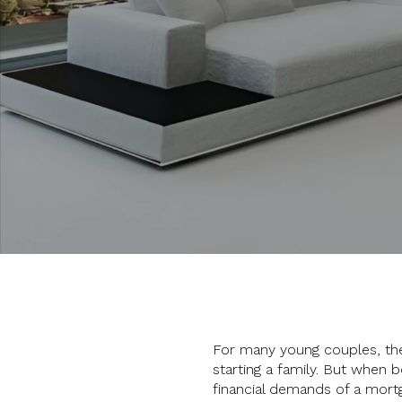
For many young couples, the
starting a family. But when 
financial demands of a mort