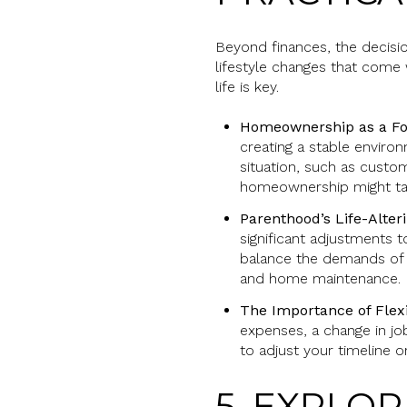
Beyond finances, the decisio
lifestyle changes that come
life is key.
Homeownership as a Fo
creating a stable environ
situation, such as custom
homeownership might ta
Parenthood’s Life-Alter
significant adjustments t
balance the demands of r
and home maintenance.
The Importance of Flexi
expenses, a change in job
to adjust your timeline o
5. EXPLO