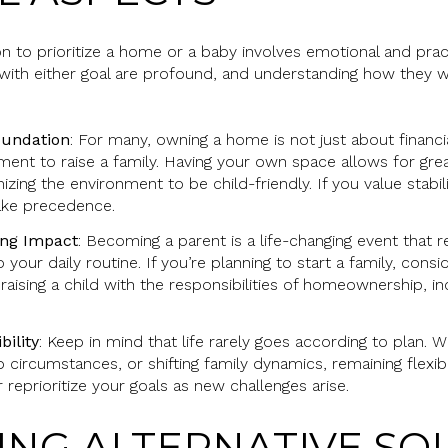
n to prioritize a home or a baby involves emotional and prac
 with either goal are profound, and understanding how they w
undation
: For many, owning a home is not just about financi
ment to raise a family. Having your own space allows for grea
izing the environment to be child-friendly. If you value stabi
ke precedence.
ing Impact
: Becoming a parent is a life-changing event that r
o your daily routine. If you’re planning to start a family, con
aising a child with the responsibilities of homeownership, 
bility
: Keep in mind that life rarely goes according to plan. 
 circumstances, or shifting family dynamics, remaining flexib
r reprioritize your goals as new challenges arise.
RING ALTERNATIVE SO