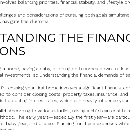
olves balancing priorities, financial stability, and lifestyle p
hallenges and considerations of pursuing both goals simultaneo
s navigate this dilemma.
STANDING THE FINAN
IONS
g a home, having a baby, or doing both comes down to finan
al investments, so understanding the financial demands of eac
: Purchasing your first home involves a significant financial
d to consider closing costs, property taxes, insurance, and 
 in fluctuating interest rates, which can heavily influence y
ild
: According to various studies, raising a child can cost h
ulthood. The early years—especially the first year—are partic
care, baby gear, and diapers. Planning for these expenses whil
ing act.