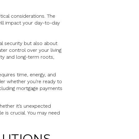
tical considerations. The
ill impact your day-to-day
al security but also about
ter control over your living
lity and long-term roots,
equires time, energy, and
sider whether you’re ready to
including mortgage payments
Whether it’s unexpected
le is crucial. You may need
LUTIONS