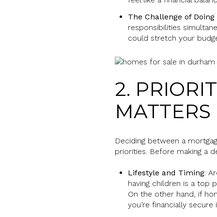
The Challenge of Doing
responsibilities simulta
could stretch your budge
2. PRIOR
MATTERS
Deciding between a mortgage
priorities. Before making a 
Lifestyle and Timing
: A
having children is a top p
On the other hand, if hom
you’re financially secur