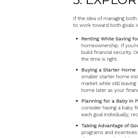
If the idea of managing bot
to work toward both goals w
Renting While Saving f
homeownership. If you’re
build financial security
the time is right.
Buying a Starter Home
:
smaller starter home in
market while still leavin
home later as your financ
Planning for a Baby in 
consider having a baby f
each goal individually, r
Taking Advantage of G
programs and incentives