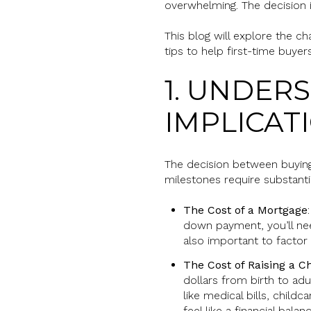
overwhelming. The decision inv
This blog will explore the c
tips to help first-time buyer
1. UNDER
IMPLICAT
The decision between buyin
milestones require substanti
The Cost of a Mortgage
down payment, you’ll nee
also important to factor
The Cost of Raising a Ch
dollars from birth to ad
like medical bills, child
feel like a financial balanc