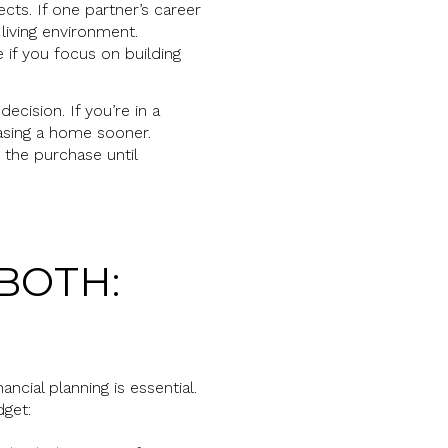
cts. If one partner’s career
living environment.
 if you focus on building
ecision. If you’re in a
hasing a home sooner.
 the purchase until
BOTH:
cial planning is essential.
dget: