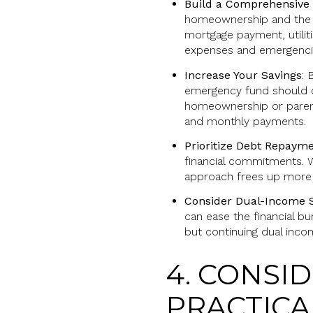
Build a Comprehensive
homeownership and the ex
mortgage payment, utilit
expenses and emergenci
Increase Your Savings
: 
emergency fund should co
homeownership or paren
and monthly payments.
Prioritize Debt Repaym
financial commitments. W
approach frees up more i
Consider Dual-Income S
can ease the financial b
but continuing dual inc
4. CONSI
PRACTICA