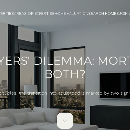
PERTIES
AREAS OF EXPERTISE
HOME VALUATION
SEARCH HOMES
JOIN 
YERS' DILEMMA: MORT
BOTH?
uples, the transition into adulthood is marked by two signi