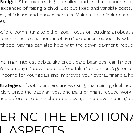
 Budget
: Start by creating a detailed budget that accounts f
penses of raising a child. List out fixed and variable costs,
ies, childcare, and baby essentials. Make sure to include a b
es.
Before committing to either goal, focus on building a robust 
ver three to six months of living expenses, especially with 
thood. Savings can also help with the down payment, redu
ent
: High-interest debts, like credit card balances, can hinde
ork on paying down debt before taking on a mortgage or pla
ncome for your goals and improves your overall financial he
trategies
: If both partners are working, maintaining dual inc
urden. Once the baby arrives, one partner might reduce work 
omes beforehand can help boost savings and cover housing co
DERING THE EMOTION
L ASPECTS