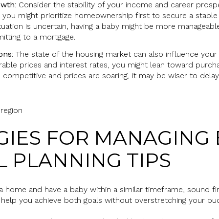
owth
: Consider the stability of your income and career prospe
, you might prioritize homeownership first to secure a stable 
ituation is uncertain, having a baby might be more manageable
itting to a mortgage.
ons
: The state of the housing market can also influence your d
rable prices and interest rates, you might lean toward purc
 competitive and prices are soaring, it may be wiser to delay
EGIES FOR MANAGING 
L PLANNING TIPS
a home and have a baby within a similar timeframe, sound finan
 help you achieve both goals without overstretching your bu