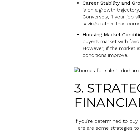
Career Stability and Gr
is on a growth trajectory
Conversely, if your job s
savings rather than comm
Housing Market Conditi
buyer’s market with favo
However, if the market is
conditions improve.
3. STRAT
FINANCIA
If you’re determined to buy 
Here are some strategies to