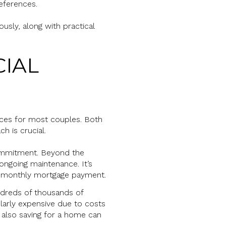
references.
usly, along with practical
CIAL
ces for most couples. Both
h is crucial.
 commitment. Beyond the
ongoing maintenance. It’s
our monthly mortgage payment.
undreds of thousands of
ularly expensive due to costs
e also saving for a home can