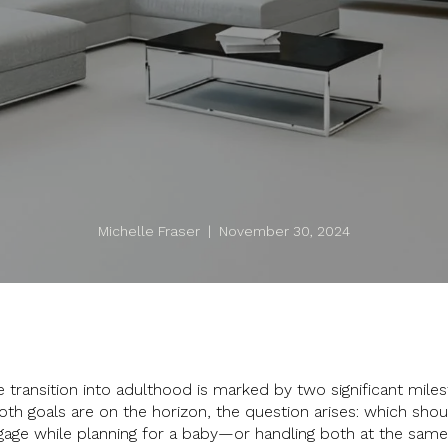
Michelle Fraser | November 30, 2024
 transition into adulthood is marked by two significant mile
both goals are on the horizon, the question arises: which shou
gage while planning for a baby—or handling both at the sa