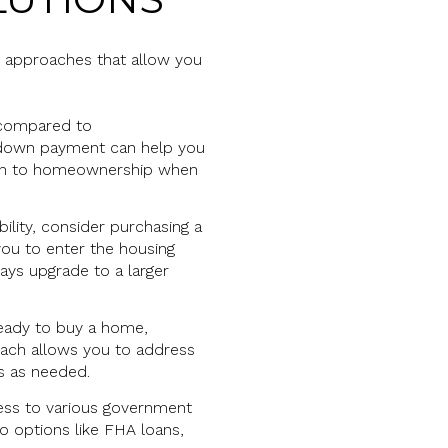
e approaches that allow you
s compared to
 a down payment can help you
ition to homeownership when
ility, consider purchasing a
ou to enter the housing
ays upgrade to a larger
t ready to buy a home,
oach allows you to address
ns as needed.
ess to various government
 options like FHA loans,