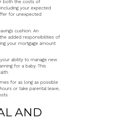
or both the costs of
 including your expected
uffer for unexpected
savings cushion. An
the added responsibilities of
cing your mortgage amount
r your ability to manage new
nning for a baby. This
alth.
omes for as long as possible
hours or take parental leave,
sts.
AL AND