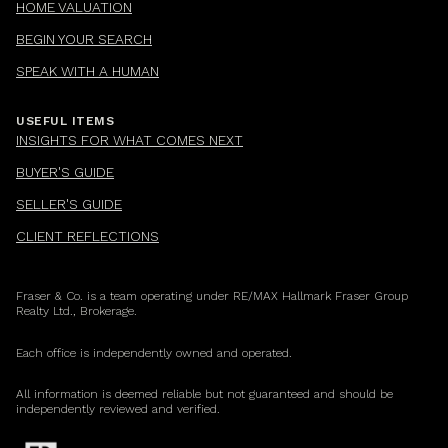
HOME VALUATION
BEGIN YOUR SEARCH
SPEAK WITH A HUMAN
USEFUL ITEMS
INSIGHTS FOR WHAT COMES NEXT
BUYER'S GUIDE
SELLER'S GUIDE
CLIENT REFLECTIONS
Fraser & Co. is a team operating under RE/MAX Hallmark Fraser Group
Realty Ltd., Brokerage.
Each office is independently owned and operated.
All information is deemed reliable but not guaranteed and should be
independently reviewed and verified.