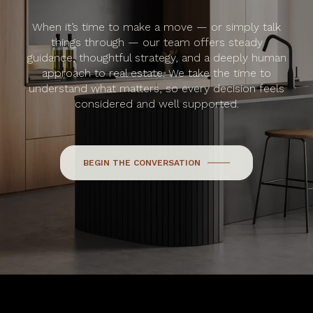
When it’s time to make a move — or simply talk
things through — our team offers steady
guidance, thoughtful strategy, and a deeply human
approach to real estate. We take the time to
understand what matters, so every decision feels
considered and well supported.
BEGIN THE CONVERSATION