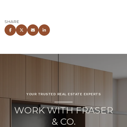
SHARE
YOUR TRUSTED REAL ESTATE EXPERTS
WORK WITH FRASER
& CO.