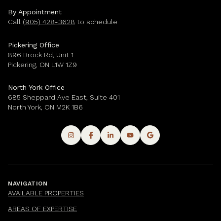
By Appointment
Call
(905) 428-3628
to schedule
Pickering Office
896 Brock Rd, Unit 1
Pickering, ON L1W 1Z9
North York Office
685 Sheppard Ave East, Suite 401
North York, ON M2K 1B6
NAVIGATION
AVAILABLE PROPERTIES
AREAS OF EXPERTISE