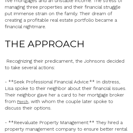
five mortgages and an unstable income. The stress of
managing three properties and their financial struggle
put immense strain on the family. Their dream of
creating a profitable real estate portfolio became a
financial nightmare.
THE APPROACH
Recognizing their predicament, the Johnsons decided
to take several actions:
- **Seek Professional Financial Advice:** In distress,
Lisa spoke to their neighbor about their financial issues.
Their neighbor gave her a card to her mortgage broker
from
, with whom the couple later spoke to
Perch
discuss their options.
- **Reevaluate Property Management:** They hired a
property management company to ensure better rental