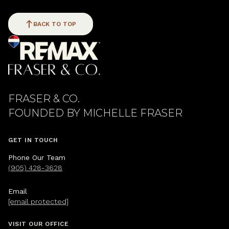
BACK TO TOP
FRASER & CO.
GET IN TOUCH
Phone Our Team
(905) 428-3628
Email
[email protected]
VISIT OUR OFFICE