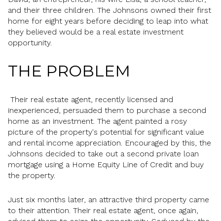
and their three children. The Johnsons owned their first
home for eight years before deciding to leap into what
they believed would be a real estate investment
opportunity.
THE PROBLEM
Their real estate agent, recently licensed and
inexperienced, persuaded them to purchase a second
home as an investment. The agent painted a rosy
picture of the property's potential for significant value
and rental income appreciation. Encouraged by this, the
Johnsons decided to take out a second private loan
mortgage using a Home Equity Line of Credit and buy
the property.
Just six months later, an attractive third property came
to their attention. Their real estate agent, once again,