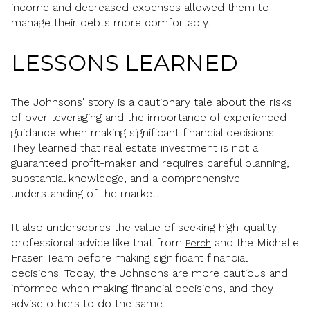
income and decreased expenses allowed them to
manage their debts more comfortably.
LESSONS LEARNED
The Johnsons' story is a cautionary tale about the risks
of over-leveraging and the importance of experienced
guidance when making significant financial decisions.
They learned that real estate investment is not a
guaranteed profit-maker and requires careful planning,
substantial knowledge, and a comprehensive
understanding of the market.
It also underscores the value of seeking high-quality
professional advice like that from
and the Michelle
Perch
Fraser Team before making significant financial
decisions. Today, the Johnsons are more cautious and
informed when making financial decisions, and they
advise others to do the same.