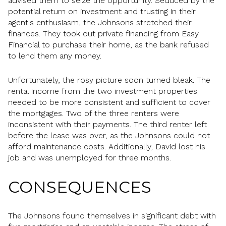
advised them to seize the opportunity. Seduced by the
potential return on investment and trusting in their
agent's enthusiasm, the Johnsons stretched their
finances. They took out private financing from Easy
Financial to purchase their home, as the bank refused
to lend them any money.
Unfortunately, the rosy picture soon turned bleak. The
rental income from the two investment properties
needed to be more consistent and sufficient to cover
the mortgages. Two of the three renters were
inconsistent with their payments. The third renter left
before the lease was over, as the Johnsons could not
afford maintenance costs. Additionally, David lost his
job and was unemployed for three months.
CONSEQUENCES
The Johnsons found themselves in significant debt with