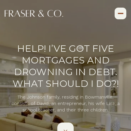
HELP! I’VE GOT FIVE
MORTGAGES AND
DROWNING IN DEBT.
WHAT SHOULD I DO?!
The Johnson family, residing in Bowmanville,
consists of David, an entrepreneur, his wife Lisa, a
school teacher, and their three children.