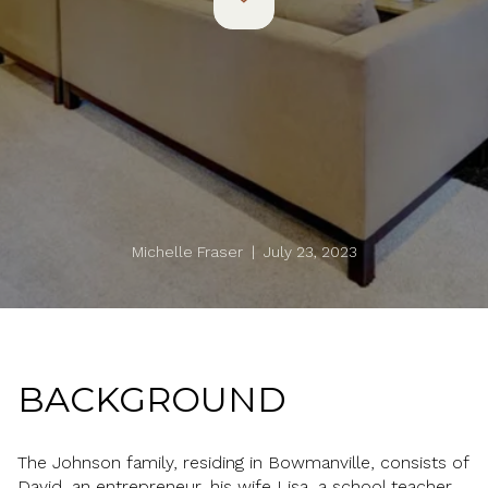
Michelle Fraser | July 23, 2023
BACKGROUND
The Johnson family, residing in Bowmanville, consists of
David, an entrepreneur, his wife Lisa, a school teacher,