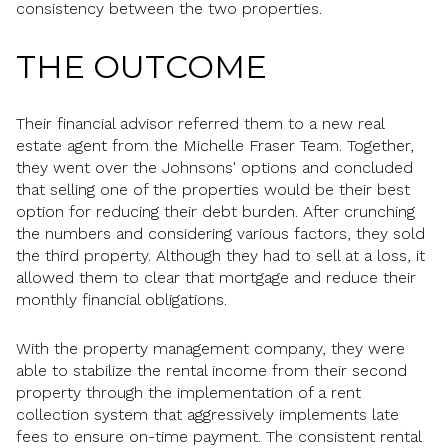
consistency between the two properties.
THE OUTCOME
Their financial advisor referred them to a new real
estate agent from the Michelle Fraser Team. Together,
they went over the Johnsons' options and concluded
that selling one of the properties would be their best
option for reducing their debt burden. After crunching
the numbers and considering various factors, they sold
the third property. Although they had to sell at a loss, it
allowed them to clear that mortgage and reduce their
monthly financial obligations.
With the property management company, they were
able to stabilize the rental income from their second
property through the implementation of a rent
collection system that aggressively implements late
fees to ensure on-time payment. The consistent rental