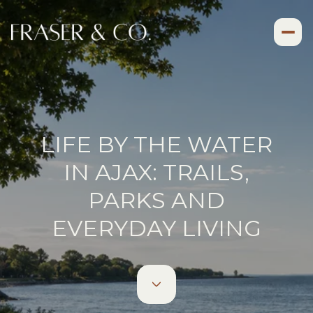
LIFE BY THE WATER
IN AJAX: TRAILS,
PARKS AND
EVERYDAY LIVING