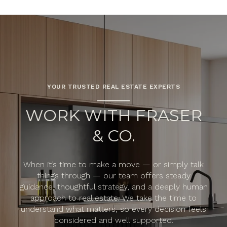
YOUR TRUSTED REAL ESTATE EXPERTS
WORK WITH FRASER
& CO.
When it’s time to make a move — or simply talk
things through — our team offers steady
guidance, thoughtful strategy, and a deeply human
approach to real estate. We take the time to
understand what matters, so every decision feels
considered and well supported.