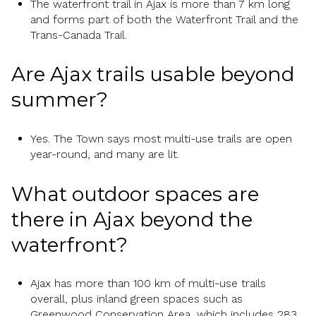
The waterfront trail in Ajax is more than 7 km long
and forms part of both the Waterfront Trail and the
Trans-Canada Trail.
Are Ajax trails usable beyond
summer?
Yes. The Town says most multi-use trails are open
year-round, and many are lit.
What outdoor spaces are
there in Ajax beyond the
waterfront?
Ajax has more than 100 km of multi-use trails
overall, plus inland green spaces such as
Greenwood Conservation Area, which includes 283