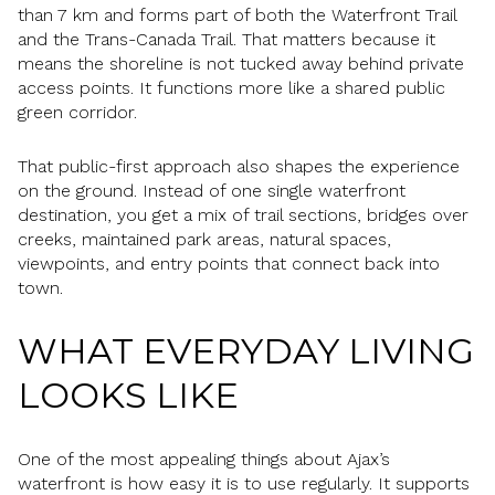
than 7 km and forms part of both the Waterfront Trail
and the Trans-Canada Trail. That matters because it
means the shoreline is not tucked away behind private
access points. It functions more like a shared public
green corridor.
That public-first approach also shapes the experience
on the ground. Instead of one single waterfront
destination, you get a mix of trail sections, bridges over
creeks, maintained park areas, natural spaces,
viewpoints, and entry points that connect back into
town.
WHAT EVERYDAY LIVING
LOOKS LIKE
One of the most appealing things about Ajax’s
waterfront is how easy it is to use regularly. It supports