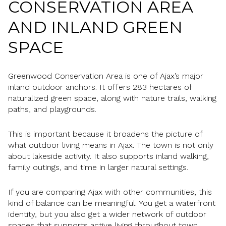
CONSERVATION AREA
AND INLAND GREEN
SPACE
Greenwood Conservation Area is one of Ajax’s major
inland outdoor anchors. It offers 283 hectares of
naturalized green space, along with nature trails, walking
paths, and playgrounds.
This is important because it broadens the picture of
what outdoor living means in Ajax. The town is not only
about lakeside activity. It also supports inland walking,
family outings, and time in larger natural settings.
If you are comparing Ajax with other communities, this
kind of balance can be meaningful. You get a waterfront
identity, but you also get a wider network of outdoor
spaces that supports active living throughout town.