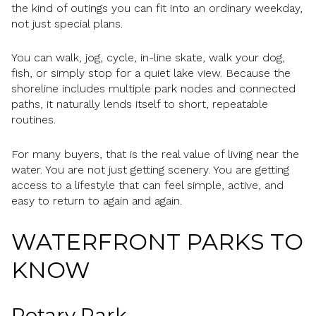
the kind of outings you can fit into an ordinary weekday,
not just special plans.
You can walk, jog, cycle, in-line skate, walk your dog,
fish, or simply stop for a quiet lake view. Because the
shoreline includes multiple park nodes and connected
paths, it naturally lends itself to short, repeatable
routines.
For many buyers, that is the real value of living near the
water. You are not just getting scenery. You are getting
access to a lifestyle that can feel simple, active, and
easy to return to again and again.
WATERFRONT PARKS TO
KNOW
Rotary Park