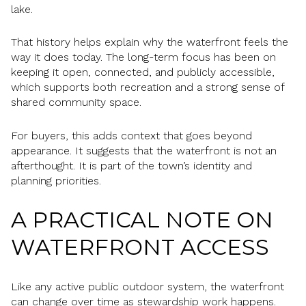
lake.
That history helps explain why the waterfront feels the
way it does today. The long-term focus has been on
keeping it open, connected, and publicly accessible,
which supports both recreation and a strong sense of
shared community space.
For buyers, this adds context that goes beyond
appearance. It suggests that the waterfront is not an
afterthought. It is part of the town’s identity and
planning priorities.
A PRACTICAL NOTE ON
WATERFRONT ACCESS
Like any active public outdoor system, the waterfront
can change over time as stewardship work happens.