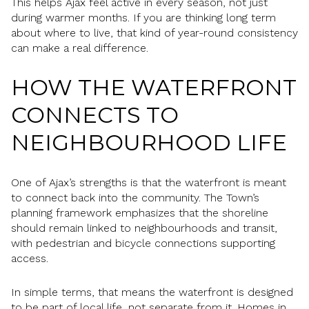
This helps Ajax feel active in every season, not just
during warmer months. If you are thinking long term
about where to live, that kind of year-round consistency
can make a real difference.
HOW THE WATERFRONT
CONNECTS TO
NEIGHBOURHOOD LIFE
One of Ajax’s strengths is that the waterfront is meant
to connect back into the community. The Town’s
planning framework emphasizes that the shoreline
should remain linked to neighbourhoods and transit,
with pedestrian and bicycle connections supporting
access.
In simple terms, that means the waterfront is designed
to be part of local life, not separate from it. Homes in