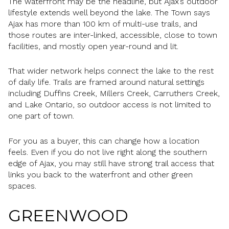
The waterfront may be the headline, but Ajax’s outdoor
lifestyle extends well beyond the lake. The Town says
Ajax has more than 100 km of multi-use trails, and
those routes are inter-linked, accessible, close to town
facilities, and mostly open year-round and lit.
That wider network helps connect the lake to the rest
of daily life. Trails are framed around natural settings
including Duffins Creek, Millers Creek, Carruthers Creek,
and Lake Ontario, so outdoor access is not limited to
one part of town.
For you as a buyer, this can change how a location
feels. Even if you do not live right along the southern
edge of Ajax, you may still have strong trail access that
links you back to the waterfront and other green
spaces.
GREENWOOD