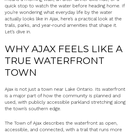
quick stop to watch the water before heading home. If
you’re wondering what everyday life by the water
actually looks like in Ajax, here’s a practical look at the
trails, parks, and year-round amenities that shape it.
Let’s dive in.
WHY AJAX FEELS LIKE A
TRUE WATERFRONT
TOWN
Ajax is not just a town near Lake Ontario. Its waterfront
is a major part of how the community is planned and
used, with publicly accessible parkland stretching along
the town’s southern edge.
The Town of Ajax describes the waterfront as open,
accessible, and connected, with a trail that runs more