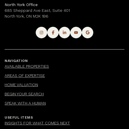
North York Office
685 Sheppard Ave East, Suite 401
North York, ON M2K 1B6
NAVIGATION
AVAILABLE PROPERTIES
AREAS OF EXPERTISE
HOME VALUATION
BEGIN YOUR SEARCH
SPEAK WITH A HUMAN
USEFUL ITEMS
INSIGHTS FOR WHAT COMES NEXT