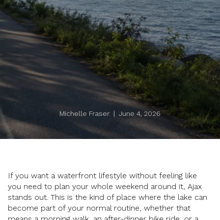
Michelle Fraser | June 4, 2026
If you want a waterfront lifestyle without feeling like
you need to plan your whole weekend around it, Ajax
stands out. This is the kind of place where the lake can
become part of your normal routine, whether that
means a morning walk, an after-dinner bike ride, or a