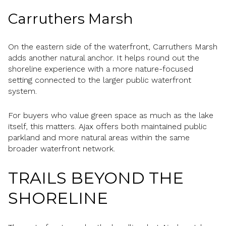
Carruthers Marsh
On the eastern side of the waterfront, Carruthers Marsh
adds another natural anchor. It helps round out the
shoreline experience with a more nature-focused
setting connected to the larger public waterfront
system.
For buyers who value green space as much as the lake
itself, this matters. Ajax offers both maintained public
parkland and more natural areas within the same
broader waterfront network.
TRAILS BEYOND THE
SHORELINE