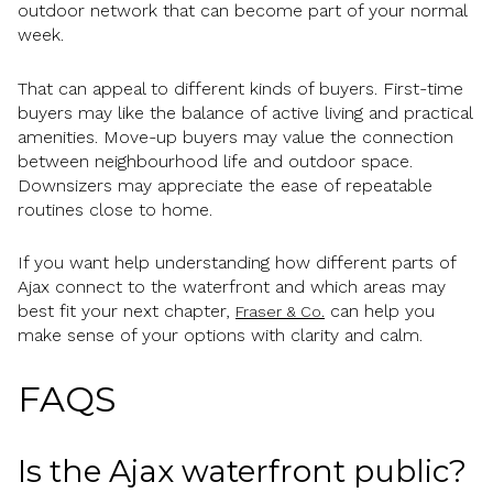
outdoor network that can become part of your normal
week.
That can appeal to different kinds of buyers. First-time
buyers may like the balance of active living and practical
amenities. Move-up buyers may value the connection
between neighbourhood life and outdoor space.
Downsizers may appreciate the ease of repeatable
routines close to home.
If you want help understanding how different parts of
Ajax connect to the waterfront and which areas may
best fit your next chapter,
can help you
Fraser & Co.
make sense of your options with clarity and calm.
FAQS
Is the Ajax waterfront public?