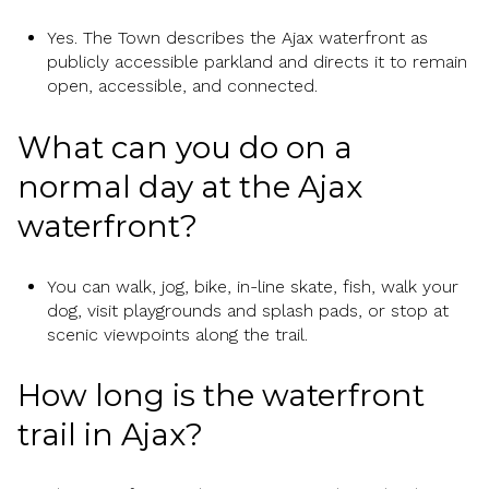
Yes. The Town describes the Ajax waterfront as
publicly accessible parkland and directs it to remain
open, accessible, and connected.
What can you do on a
normal day at the Ajax
waterfront?
You can walk, jog, bike, in-line skate, fish, walk your
dog, visit playgrounds and splash pads, or stop at
scenic viewpoints along the trail.
How long is the waterfront
trail in Ajax?