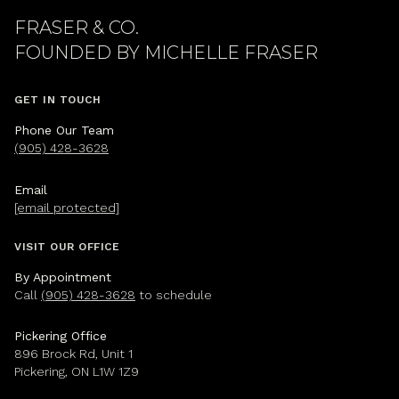
FRASER & CO.
GET IN TOUCH
Phone Our Team
(905) 428-3628
Email
[email protected]
VISIT OUR OFFICE
By Appointment
Call
(905) 428-3628
to schedule
Pickering Office
896 Brock Rd, Unit 1
Pickering, ON L1W 1Z9