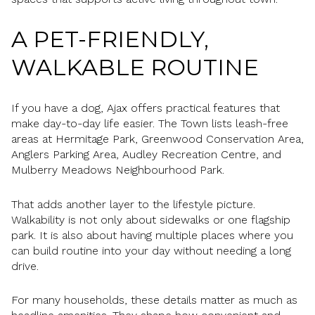
A PET-FRIENDLY,
WALKABLE ROUTINE
If you have a dog, Ajax offers practical features that
make day-to-day life easier. The Town lists leash-free
areas at Hermitage Park, Greenwood Conservation Area,
Anglers Parking Area, Audley Recreation Centre, and
Mulberry Meadows Neighbourhood Park.
That adds another layer to the lifestyle picture.
Walkability is not only about sidewalks or one flagship
park. It is also about having multiple places where you
can build routine into your day without needing a long
drive.
For many households, these details matter as much as