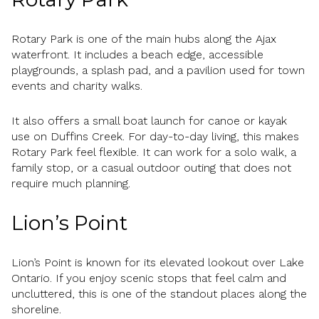
Rotary Park is one of the main hubs along the Ajax
waterfront. It includes a beach edge, accessible
playgrounds, a splash pad, and a pavilion used for town
events and charity walks.
It also offers a small boat launch for canoe or kayak
use on Duffins Creek. For day-to-day living, this makes
Rotary Park feel flexible. It can work for a solo walk, a
family stop, or a casual outdoor outing that does not
require much planning.
Lion’s Point
Lion’s Point is known for its elevated lookout over Lake
Ontario. If you enjoy scenic stops that feel calm and
uncluttered, this is one of the standout places along the
shoreline.