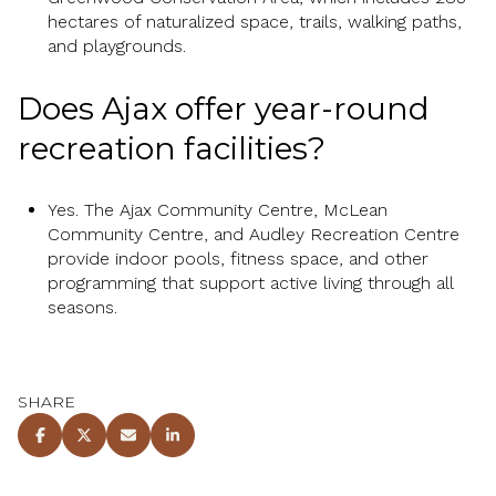
hectares of naturalized space, trails, walking paths,
and playgrounds.
Does Ajax offer year-round
recreation facilities?
Yes. The Ajax Community Centre, McLean
Community Centre, and Audley Recreation Centre
provide indoor pools, fitness space, and other
programming that support active living through all
seasons.
SHARE