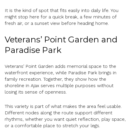
It is the kind of spot that fits easily into daily life. You
might stop here for a quick break, a few minutes of
fresh air, or a sunset view before heading home.
Veterans’ Point Garden and
Paradise Park
Veterans’ Point Garden adds memorial space to the
waterfront experience, while Paradise Park brings in
family recreation. Together, they show how the
shoreline in Ajax serves multiple purposes without
losing its sense of openness.
This variety is part of what makes the area feel usable.
Different nodes along the route support different
rhythms, whether you want quiet reflection, play space,
or a comfortable place to stretch your legs.