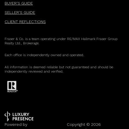
BUYER'S GUIDE
SELLER'S GUIDE
CLIENT REFLECTIONS
Fraser & Co. is a team operating under RE/MAX Hallmark Fraser Group
Realty Ltd., Brokerage.
Each office is independently owned and operated.
All information is deemed reliable but not guaranteed and should be
independently reviewed and verified.
Powered by
Copyright ©
2026