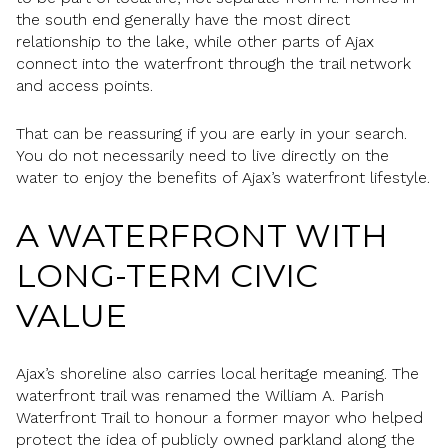
the south end generally have the most direct
relationship to the lake, while other parts of Ajax
connect into the waterfront through the trail network
and access points.
That can be reassuring if you are early in your search.
You do not necessarily need to live directly on the
water to enjoy the benefits of Ajax’s waterfront lifestyle.
A WATERFRONT WITH
LONG-TERM CIVIC
VALUE
Ajax’s shoreline also carries local heritage meaning. The
waterfront trail was renamed the William A. Parish
Waterfront Trail to honour a former mayor who helped
protect the idea of publicly owned parkland along the