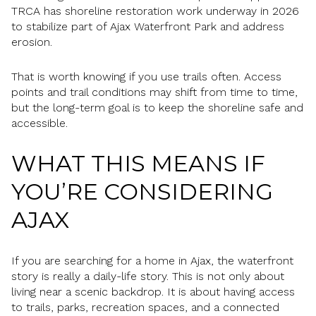
TRCA has shoreline restoration work underway in 2026
to stabilize part of Ajax Waterfront Park and address
erosion.
That is worth knowing if you use trails often. Access
points and trail conditions may shift from time to time,
but the long-term goal is to keep the shoreline safe and
accessible.
WHAT THIS MEANS IF
YOU’RE CONSIDERING
AJAX
If you are searching for a home in Ajax, the waterfront
story is really a daily-life story. This is not only about
living near a scenic backdrop. It is about having access
to trails, parks, recreation spaces, and a connected