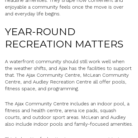
headline amenities. They shape how convenient and
enjoyable a community feels once the move is over
and everyday life begins.
YEAR-ROUND
RECREATION MATTERS
A waterfront community should still work well when
the weather shifts, and Ajax has the facilities to support
that. The Ajax Community Centre, McLean Community
Centre, and Audley Recreation Centre all offer pools,
fitness space, and programming.
The Ajax Community Centre includes an indoor pool, a
fitness and health centre, arena ice pads, squash
courts, and outdoor sport areas. McLean and Audley
also include indoor pools and family-focused amenities.