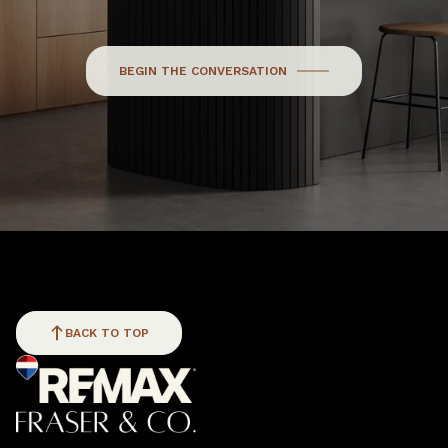
BEGIN THE CONVERSATION
BACK TO TOP