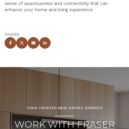
sense of spaciousness and connectivity that can
enhance your home and living experience.
SHARE
YOUR TRUSTED REAL ESTATE EXPERTS
WORK WITH FRASER