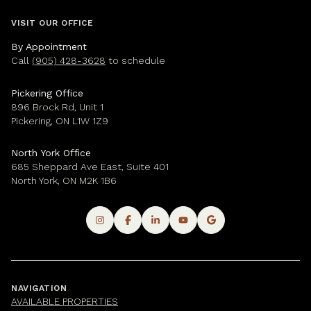
VISIT OUR OFFICE
By Appointment
Call
(905) 428-3628
to schedule
Pickering Office
896 Brock Rd, Unit 1
Pickering, ON L1W 1Z9
North York Office
685 Sheppard Ave East, Suite 401
North York, ON M2K 1B6
NAVIGATION
AVAILABLE PROPERTIES