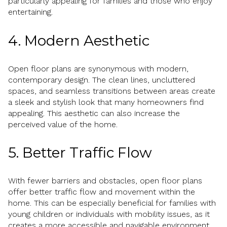
particularly appealing for families and those who enjoy
entertaining.
4. Modern Aesthetic
Open floor plans are synonymous with modern,
contemporary design. The clean lines, uncluttered
spaces, and seamless transitions between areas create
a sleek and stylish look that many homeowners find
appealing. This aesthetic can also increase the
perceived value of the home.
5. Better Traffic Flow
With fewer barriers and obstacles, open floor plans
offer better traffic flow and movement within the
home. This can be especially beneficial for families with
young children or individuals with mobility issues, as it
creates a more accessible and navigable environment.