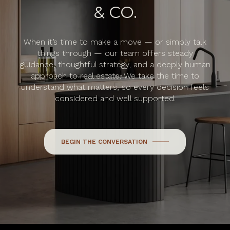
& CO.
When it’s time to make a move — or simply talk
things through — our team offers steady
guidance, thoughtful strategy, and a deeply human
approach to real estate. We take the time to
understand what matters, so every decision feels
considered and well supported.
BEGIN THE CONVERSATION