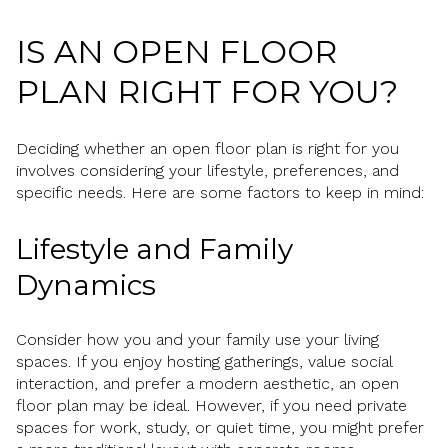
IS AN OPEN FLOOR
PLAN RIGHT FOR YOU?
Deciding whether an open floor plan is right for you
involves considering your lifestyle, preferences, and
specific needs. Here are some factors to keep in mind:
Lifestyle and Family
Dynamics
Consider how you and your family use your living
spaces. If you enjoy hosting gatherings, value social
interaction, and prefer a modern aesthetic, an open
floor plan may be ideal. However, if you need private
spaces for work, study, or quiet time, you might prefer