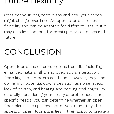
Future Flexibility
Consider your long-term plans and how your needs
might change over time. An open floor plan offers
flexibility and can be adapted for different uses, but it
may also limit options for creating private spaces in the
future.
CONCLUSION
Open floor plans offer numerous benefits, including
enhanced natural light, improved social interaction,
flexibility, and a modern aesthetic. However, they also
come with potential downsides such as noise levels,
lack of privacy, and heating and cooling challenges. By
carefully considering your lifestyle, preferences, and
specific needs, you can determine whether an open
floor plan is the right choice for you. Ultimately, the
appeal of open floor plans lies in their ability to create a