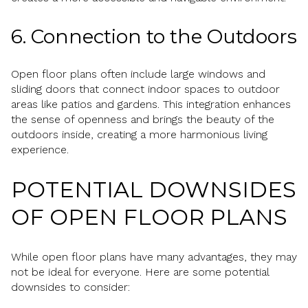
6. Connection to the Outdoors
Open floor plans often include large windows and
sliding doors that connect indoor spaces to outdoor
areas like patios and gardens. This integration enhances
the sense of openness and brings the beauty of the
outdoors inside, creating a more harmonious living
experience.
POTENTIAL DOWNSIDES
OF OPEN FLOOR PLANS
While open floor plans have many advantages, they may
not be ideal for everyone. Here are some potential
downsides to consider: