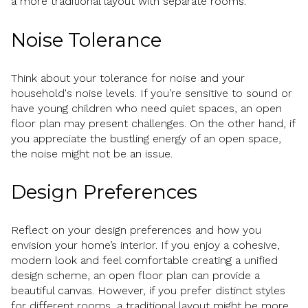
a more traditional layout with separate rooms.
Noise Tolerance
Think about your tolerance for noise and your
household's noise levels. If you’re sensitive to sound or
have young children who need quiet spaces, an open
floor plan may present challenges. On the other hand, if
you appreciate the bustling energy of an open space,
the noise might not be an issue.
Design Preferences
Reflect on your design preferences and how you
envision your home’s interior. If you enjoy a cohesive,
modern look and feel comfortable creating a unified
design scheme, an open floor plan can provide a
beautiful canvas. However, if you prefer distinct styles
for different rooms, a traditional layout might be more