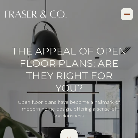
THE APPEAL OF OPEN
FLOOR PLANS: ARE
THEY RIGHT FOR
YOU?
Open floor plans have become a hallmark of
modern home design, offering a sense of
spaciousness.