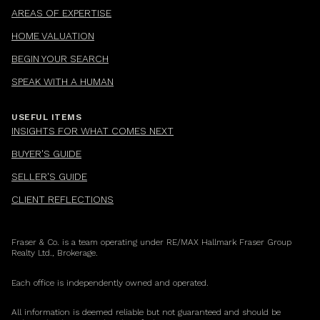
AREAS OF EXPERTISE
HOME VALUATION
BEGIN YOUR SEARCH
SPEAK WITH A HUMAN
USEFUL ITEMS
INSIGHTS FOR WHAT COMES NEXT
BUYER'S GUIDE
SELLER'S GUIDE
CLIENT REFLECTIONS
Fraser & Co. is a team operating under RE/MAX Hallmark Fraser Group
Realty Ltd., Brokerage.
Each office is independently owned and operated.
All information is deemed reliable but not guaranteed and should be