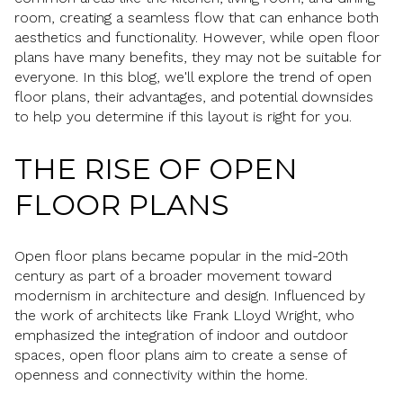
room, creating a seamless flow that can enhance both
aesthetics and functionality. However, while open floor
plans have many benefits, they may not be suitable for
everyone. In this blog, we'll explore the trend of open
floor plans, their advantages, and potential downsides
to help you determine if this layout is right for you.
THE RISE OF OPEN
FLOOR PLANS
Open floor plans became popular in the mid-20th
century as part of a broader movement toward
modernism in architecture and design. Influenced by
the work of architects like Frank Lloyd Wright, who
emphasized the integration of indoor and outdoor
spaces, open floor plans aim to create a sense of
openness and connectivity within the home.