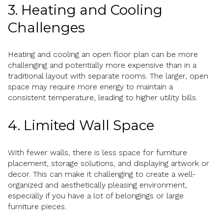
3. Heating and Cooling
Challenges
Heating and cooling an open floor plan can be more
challenging and potentially more expensive than in a
traditional layout with separate rooms. The larger, open
space may require more energy to maintain a
consistent temperature, leading to higher utility bills.
4. Limited Wall Space
With fewer walls, there is less space for furniture
placement, storage solutions, and displaying artwork or
decor. This can make it challenging to create a well-
organized and aesthetically pleasing environment,
especially if you have a lot of belongings or large
furniture pieces.