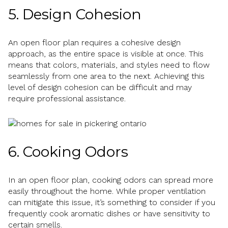
5. Design Cohesion
An open floor plan requires a cohesive design
approach, as the entire space is visible at once. This
means that colors, materials, and styles need to flow
seamlessly from one area to the next. Achieving this
level of design cohesion can be difficult and may
require professional assistance.
6. Cooking Odors
In an open floor plan, cooking odors can spread more
easily throughout the home. While proper ventilation
can mitigate this issue, it’s something to consider if you
frequently cook aromatic dishes or have sensitivity to
certain smells.