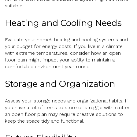
suitable.
Heating and Cooling Needs
Evaluate your home’s heating and cooling systems and
your budget for energy costs. If you live in a climate
with extreme temperatures, consider how an open
floor plan might impact your ability to maintain a
comfortable environment year-round.
Storage and Organization
Assess your storage needs and organizational habits. If
you have a lot of items to store or struggle with clutter,
an open floor plan may require creative solutions to
keep the space tidy and functional.