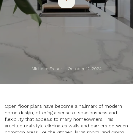
Michelle Fraser | October 12, 2024
Open floor plans have become a hallmark of modern
home design, offering a sense of spaciousness and
flexibility that appeals to many homeowners. This
architectural style eliminates walls and barriers between
common areas like the kitchen, living room, and dining