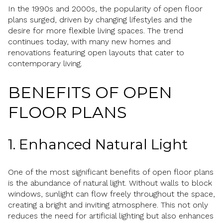
In the 1990s and 2000s, the popularity of open floor
plans surged, driven by changing lifestyles and the
desire for more flexible living spaces. The trend
continues today, with many new homes and
renovations featuring open layouts that cater to
contemporary living.
BENEFITS OF OPEN
FLOOR PLANS
1. Enhanced Natural Light
One of the most significant benefits of open floor plans
is the abundance of natural light. Without walls to block
windows, sunlight can flow freely throughout the space,
creating a bright and inviting atmosphere. This not only
reduces the need for artificial lighting but also enhances