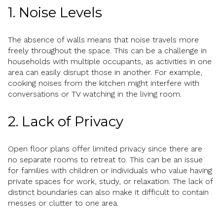
1. Noise Levels
The absence of walls means that noise travels more
freely throughout the space. This can be a challenge in
households with multiple occupants, as activities in one
area can easily disrupt those in another. For example,
cooking noises from the kitchen might interfere with
conversations or TV watching in the living room.
2. Lack of Privacy
Open floor plans offer limited privacy since there are
no separate rooms to retreat to. This can be an issue
for families with children or individuals who value having
private spaces for work, study, or relaxation. The lack of
distinct boundaries can also make it difficult to contain
messes or clutter to one area.