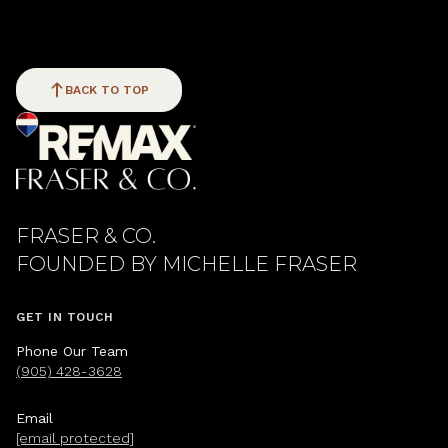
BACK TO TOP
FRASER & CO.
GET IN TOUCH
Phone Our Team
(905) 428-3628
Email
[email protected]