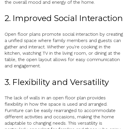
the overall mood and energy of the home.
2. Improved Social Interaction
Open floor plans promote social interaction by creating
a unified space where family members and guests can
gather and interact. Whether you're cooking in the
kitchen, watching TV in the living room, or dining at the
table, the open layout allows for easy communication
and engagement.
3. Flexibility and Versatility
The lack of walls in an open floor plan provides
flexibility in how the space is used and arranged.
Furniture can be easily rearranged to accommodate
different activities and occasions, making the home
adaptable to changing needs. This versatility is