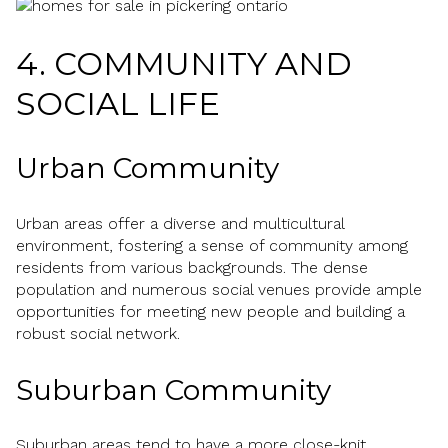
4. COMMUNITY AND
SOCIAL LIFE
Urban Community
Urban areas offer a diverse and multicultural
environment, fostering a sense of community among
residents from various backgrounds. The dense
population and numerous social venues provide ample
opportunities for meeting new people and building a
robust social network.
Suburban Community
Suburban areas tend to have a more close-knit