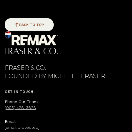
BACK TO TOP
FRASER & CO.
GET IN TOUCH
Phone Our Team
(905) 428-3628
Email
[email protected]