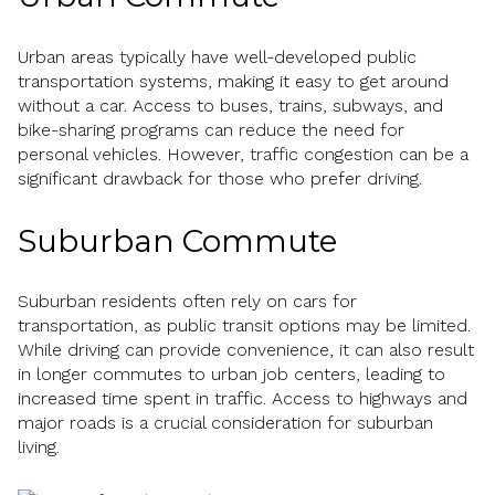
Urban areas typically have well-developed public
transportation systems, making it easy to get around
without a car. Access to buses, trains, subways, and
bike-sharing programs can reduce the need for
personal vehicles. However, traffic congestion can be a
significant drawback for those who prefer driving.
Suburban Commute
Suburban residents often rely on cars for
transportation, as public transit options may be limited.
While driving can provide convenience, it can also result
in longer commutes to urban job centers, leading to
increased time spent in traffic. Access to highways and
major roads is a crucial consideration for suburban
living.