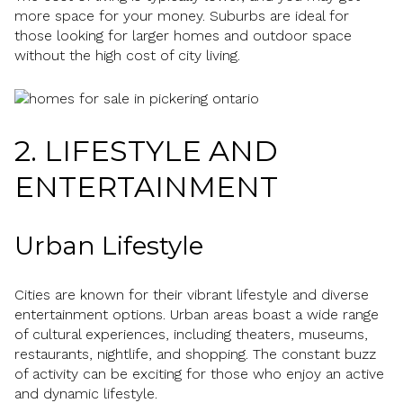
more space for your money. Suburbs are ideal for
those looking for larger homes and outdoor space
without the high cost of city living.
2. LIFESTYLE AND
ENTERTAINMENT
Urban Lifestyle
Cities are known for their vibrant lifestyle and diverse
entertainment options. Urban areas boast a wide range
of cultural experiences, including theaters, museums,
restaurants, nightlife, and shopping. The constant buzz
of activity can be exciting for those who enjoy an active
and dynamic lifestyle.