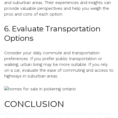
and suburban areas. Their experiences and insights can
provide valuable perspectives and help you weigh the
pros and cons of each option.
6. Evaluate Transportation
Options
Consider your daily commute and transportation
preferences. If you prefer public transportation or
walking, urban living may be more suitable. If you rely
on a car, evaluate the ease of commuting and access to
highways in suburban areas.
CONCLUSION