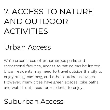
7. ACCESS TO NATURE
AND OUTDOOR
ACTIVITIES
Urban Access
While urban areas offer numerous parks and
recreational facilities, access to nature can be limited.
Urban residents may need to travel outside the city to
enjoy hiking, camping, and other outdoor activities.
However, many cities have green spaces, bike paths,
and waterfront areas for residents to enjoy.
Suburban Access