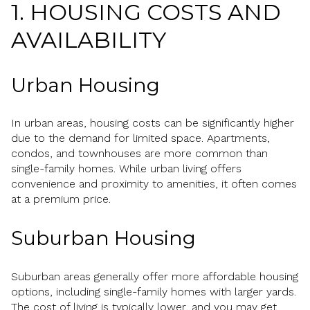
1. HOUSING COSTS AND
AVAILABILITY
Urban Housing
In urban areas, housing costs can be significantly higher
due to the demand for limited space. Apartments,
condos, and townhouses are more common than
single-family homes. While urban living offers
convenience and proximity to amenities, it often comes
at a premium price.
Suburban Housing
Suburban areas generally offer more affordable housing
options, including single-family homes with larger yards.
The cost of living is typically lower, and you may get