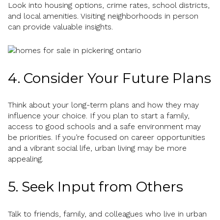
Look into housing options, crime rates, school districts,
and local amenities. Visiting neighborhoods in person
can provide valuable insights.
4. Consider Your Future Plans
Think about your long-term plans and how they may
influence your choice. If you plan to start a family,
access to good schools and a safe environment may
be priorities. If you’re focused on career opportunities
and a vibrant social life, urban living may be more
appealing.
5. Seek Input from Others
Talk to friends, family, and colleagues who live in urban