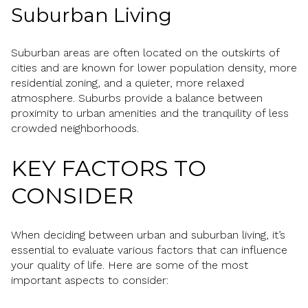
Suburban Living
Suburban areas are often located on the outskirts of
cities and are known for lower population density, more
residential zoning, and a quieter, more relaxed
atmosphere. Suburbs provide a balance between
proximity to urban amenities and the tranquility of less
crowded neighborhoods.
KEY FACTORS TO
CONSIDER
When deciding between urban and suburban living, it’s
essential to evaluate various factors that can influence
your quality of life. Here are some of the most
important aspects to consider: