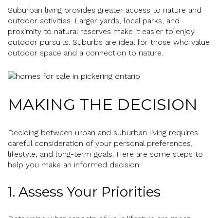
Suburban living provides greater access to nature and
outdoor activities. Larger yards, local parks, and
proximity to natural reserves make it easier to enjoy
outdoor pursuits. Suburbs are ideal for those who value
outdoor space and a connection to nature.
MAKING THE DECISION
Deciding between urban and suburban living requires
careful consideration of your personal preferences,
lifestyle, and long-term goals. Here are some steps to
help you make an informed decision:
1. Assess Your Priorities