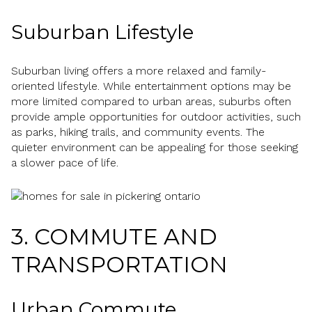
Suburban Lifestyle
Suburban living offers a more relaxed and family-
oriented lifestyle. While entertainment options may be
more limited compared to urban areas, suburbs often
provide ample opportunities for outdoor activities, such
as parks, hiking trails, and community events. The
quieter environment can be appealing for those seeking
a slower pace of life.
3. COMMUTE AND
TRANSPORTATION
Urban Commute