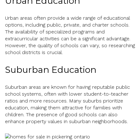
Urban Education
Urban areas often provide a wide range of educational
options, including public, private, and charter schools.
The availability of specialized programs and
extracurricular activities can be a significant advantage.
However, the quality of schools can vary, so researching
school districts is crucial.
Suburban Education
Suburban areas are known for having reputable public
school systems, often with lower student-to-teacher
ratios and more resources. Many suburbs prioritize
education, making them attractive for families with
children. The presence of good schools can also
enhance property values in suburban neighborhoods.