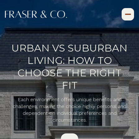
URBAN VS SUBURBAN
LIVING: HOW TO
CHOOSE THE RIGHT
FIT
Each environment offers unique benefits and
challenges, making the choice highly personal and
dependent on individual preferences and
circumstances.