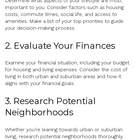
Determine what aspects of your lifestyle are most
important to you. Consider factors such as housing
costs, commute times, social life, and access to
amenities. Make a list of your top priorities to guide
your decision-making process.
2. Evaluate Your Finances
Examine your financial situation, including your budget
for housing and living expenses. Consider the cost of
living in both urban and suburban areas and how it
aligns with your financial goals.
3. Research Potential
Neighborhoods
Whether you’re leaning towards urban or suburban
living, research potential neighborhoods thoroughly.