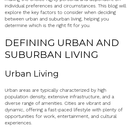
individual preferences and circumstances. This blog will
explore the key factors to consider when deciding
between urban and suburban living, helping you
determine which is the right fit for you.
DEFINING URBAN AND
SUBURBAN LIVING
Urban Living
Urban areas are typically characterized by high
population density, extensive infrastructure, and a
diverse range of amenities. Cities are vibrant and
dynamic, offering a fast-paced lifestyle with plenty of
opportunities for work, entertainment, and cultural
experiences.