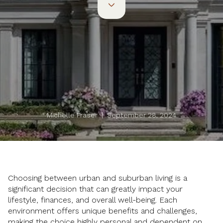
Michelle Fraser | September 28, 2024
Choosing between urban and suburban living is a
significant decision that can greatly impact your
lifestyle, finances, and overall well-being. Each
environment offers unique benefits and challenges,
making the choice highly personal and dependent on