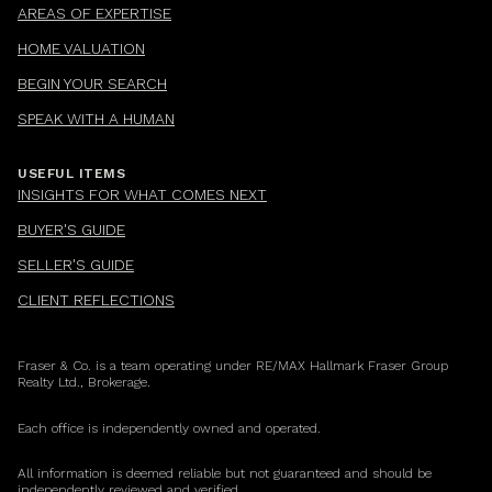
AREAS OF EXPERTISE
HOME VALUATION
BEGIN YOUR SEARCH
SPEAK WITH A HUMAN
USEFUL ITEMS
INSIGHTS FOR WHAT COMES NEXT
BUYER'S GUIDE
SELLER'S GUIDE
CLIENT REFLECTIONS
Fraser & Co. is a team operating under RE/MAX Hallmark Fraser Group
Realty Ltd., Brokerage.
Each office is independently owned and operated.
All information is deemed reliable but not guaranteed and should be
independently reviewed and verified.