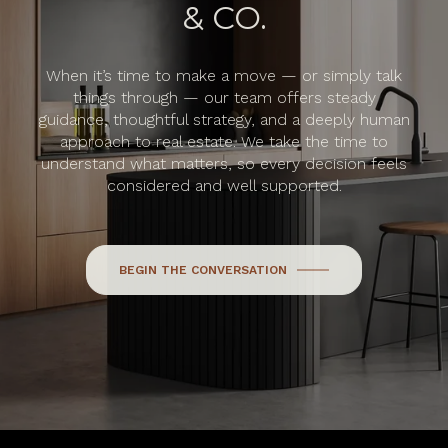
& CO.
When it’s time to make a move — or simply talk
things through — our team offers steady
guidance, thoughtful strategy, and a deeply human
approach to real estate. We take the time to
understand what matters, so every decision feels
considered and well supported.
BEGIN THE CONVERSATION