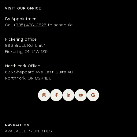
VISIT OUR OFFICE
By Appointment
Call
(905) 428-3628
to schedule
Pickering Office
896 Brock Rd, Unit 1
Pickering, ON L1W 1Z9
North York Office
685 Sheppard Ave East, Suite 401
North York, ON M2K 1B6
NAVIGATION
AVAILABLE PROPERTIES