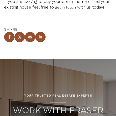
If you are looking to buy your dream home or sell your
existing house feel free to
with us today!
get in touch
SHARE
YOUR TRUSTED REAL ESTATE EXPERTS
WORK WITH FRASER