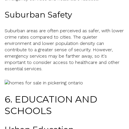
Suburban Safety
Suburban areas are often perceived as safer, with lower
crime rates compared to cities. The quieter
environment and lower population density can
contribute to a greater sense of security. However,
emergency services may be farther away, so it's
important to consider access to healthcare and other
essential services.
6. EDUCATION AND
SCHOOLS