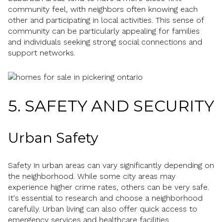
community feel, with neighbors often knowing each
other and participating in local activities. This sense of
community can be particularly appealing for families
and individuals seeking strong social connections and
support networks.
5. SAFETY AND SECURITY
Urban Safety
Safety in urban areas can vary significantly depending on
the neighborhood. While some city areas may
experience higher crime rates, others can be very safe.
It's essential to research and choose a neighborhood
carefully. Urban living can also offer quick access to
emergency services and healthcare facilities.