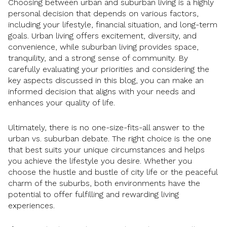
Choosing between urban and suburban living is a highly
personal decision that depends on various factors,
including your lifestyle, financial situation, and long-term
goals. Urban living offers excitement, diversity, and
convenience, while suburban living provides space,
tranquility, and a strong sense of community. By
carefully evaluating your priorities and considering the
key aspects discussed in this blog, you can make an
informed decision that aligns with your needs and
enhances your quality of life.
Ultimately, there is no one-size-fits-all answer to the
urban vs. suburban debate. The right choice is the one
that best suits your unique circumstances and helps
you achieve the lifestyle you desire. Whether you
choose the hustle and bustle of city life or the peaceful
charm of the suburbs, both environments have the
potential to offer fulfilling and rewarding living
experiences.