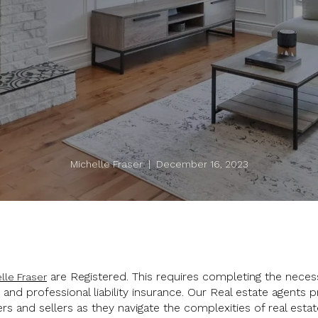
Michelle Fraser | December 16, 2023
are Registered. This requires completing the neces
lle Fraser
nd professional liability insurance. Our Real estate agents p
rs and sellers as they navigate the complexities of real estat