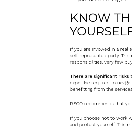
KNOW THE
YOURSEL
If you are involved in a real
self-represented party. This
responsibilities. Very few bu
There are significant risks
t
expertise required to navigat
benefitting from the services
RECO recommends that you s
If you choose not to work wit
and protect yourself. This ma