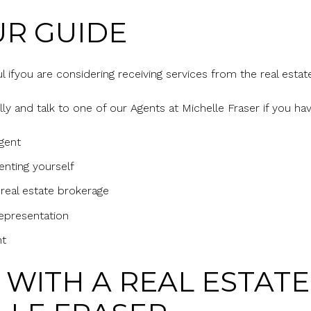
R GUIDE
ful ifyou are considering receiving services from the real estat
ly and talk to one of our Agents at Michelle Fraser if you ha
agent
enting yourself
 real estate brokerage
epresentation
nt
WITH A REAL ESTAT