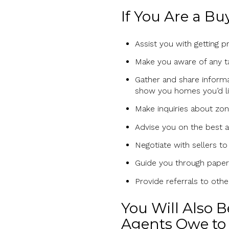
If You Are a Bu
Assist you with getting 
Make you aware of any ta
Gather and share inform
show you homes you’d li
Make inquiries about zon
Advise you on the best a
Negotiate with sellers to
Guide you through paperw
Provide referrals to oth
You Will Also 
Agents Owe to 