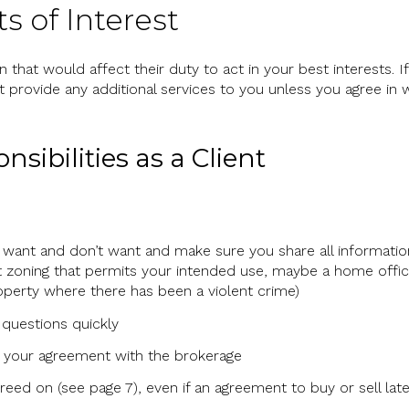
ts of Interest
 that would affect their duty to act in your best interests. If
 provide any additional services to you unless you agree in w
sibilities as a Client
want and don’t want and make sure you share all information
zoning that permits your intended use, maybe a home office
perty where there has been a violent crime)
questions quickly
 your agreement with the brokerage
eed on (see page 7), even if an agreement to buy or sell late