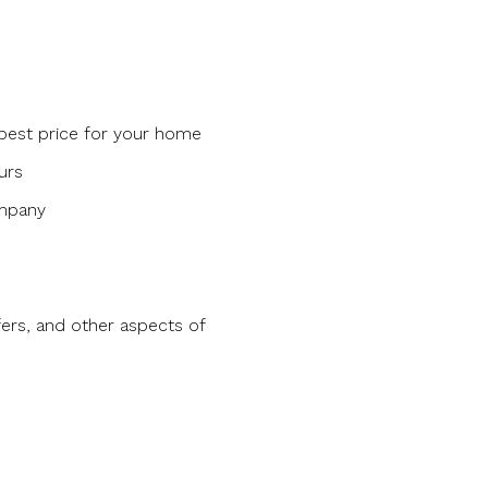
 best price for your home
urs
ompany
ers, and other aspects of