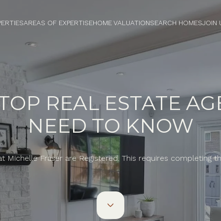
PERTIES
AREAS OF EXPERTISE
HOME VALUATION
SEARCH HOMES
JOIN 
OP REAL ESTATE AG
NEED TO KNOW
at Michelle Fraser are Registered. This requires completing 