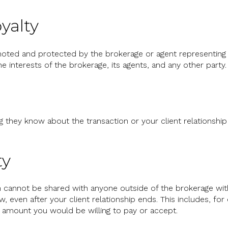
yalty
oted and protected by the brokerage or agent representing y
the interests of the brokerage, its agents, and any other party.
g they know about the transaction or your client relationshi
ty
on cannot be shared with anyone outside of the brokerage wit
, even after your client relationship ends. This includes, fo
he amount you would be willing to pay or accept.