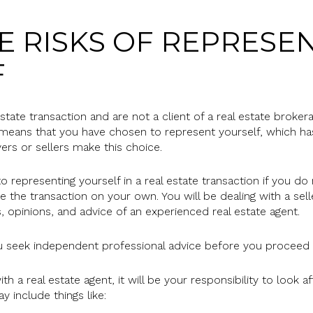
 RISKS OF REPRESE
F
 estate transaction and are not a client of a real estate broke
 means that you have chosen to represent yourself, which has
yers or sellers make this choice.
o representing yourself in a real estate transaction if you 
e the transaction on your own. You will be dealing with a sel
, opinions, and advice of an experienced real estate agent.
eek independent professional advice before you proceed as
h a real estate agent, it will be your responsibility to look 
y include things like: