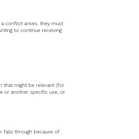
 a conflict arises, they must
riting to continue receiving
 that might be relevant (for
 or another specific use, or
r falls through because of