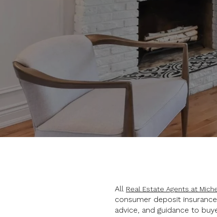
All
Real Estate Agents at Miche
consumer deposit insurance a
advice, and guidance to buye