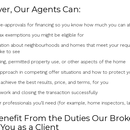
yer, Our Agents Can:
pre-approvals for financing so you know how much you can a
x exemptions you might be eligible for
ation about neighbourhoods and homes that meet your requi
ke to see
ing, permitted property use, or other aspects of the home
pproach in competing offer situations and how to protect y
 achieve the best results, price, and terms, for you
ork and closing the transaction successfully
er professionals you’ll need (for example, home inspectors, l
Benefit From the Duties Our Bro
You as a Client