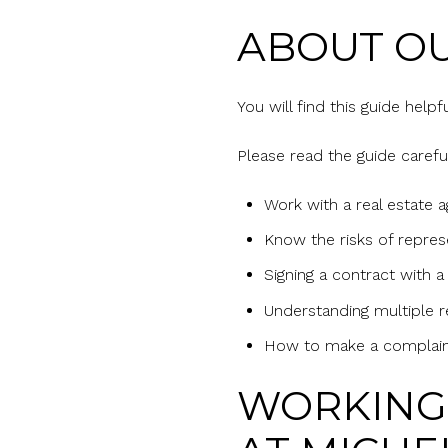
ABOUT OU
You will find this guide help
Please read the guide careful
Work with a real estate 
Know the risks of repres
Signing a contract with a
Understanding multiple r
How to make a complai
WORKING 