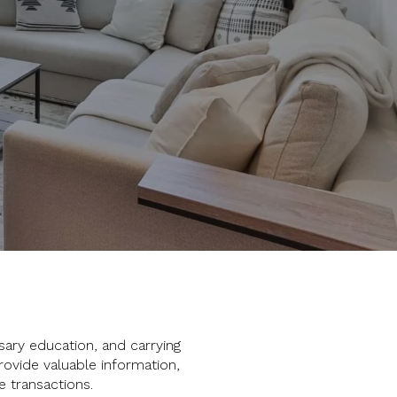
sary education, and carrying
rovide valuable information,
e transactions.