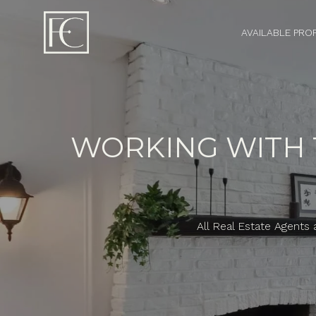
AVAILABLE PRO
WORKING WITH T
All Real Estate Agents 