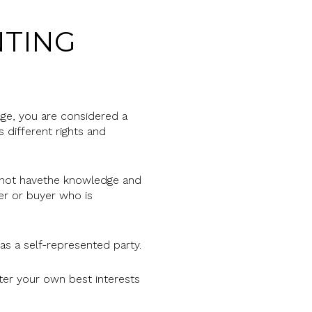
NTING
rage, you are considered a
 different rights and
do not havethe knowledge and
ler or buyer who is
 a self-represented party.
after your own best interests