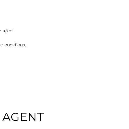
e agent
ve questions.
E AGENT