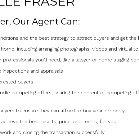
LLE FRASER
ller, Our Agent Can:
ditions and the best strategy to attract buyers and get the
 home, including arranging photographs, videos and virtual to
er professionals you’ll need, like a lawyer or home staging c
 inspections and appraisals
erested buyers
dle competing offers, sharing the content of competing off
 buyers to ensure they can afford to buy your property
achieve the best results, price, and terms, for you
ork and closing the transaction successfully