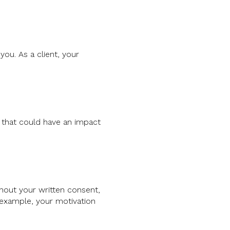
ou. As a client, your
p that could have an impact
hout your written consent,
r example, your motivation