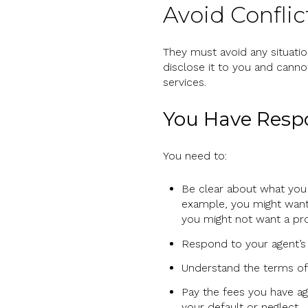
Avoid Conflic
They must avoid any situation
disclose it to you and cannot
services.
You Have Respon
You need to:
Be clear about what you 
example, you might want 
you might not want a pro
Respond to your agent’s 
Understand the terms of
Pay the fees you have agr
your default or neglect.