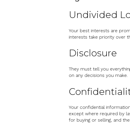
Undivided Lo
Your best interests are prom
interests take priority over 
Disclosure
They must tell you everythin
on any decisions you make.
Confidentiali
Your confidential informati
except where required by law
for buying or selling, and t