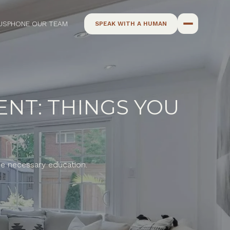
US
PHONE OUR TEAM
SPEAK WITH A HUMAN
ENT: THINGS YOU
the necessary education.