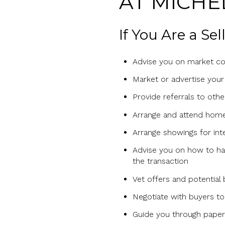
AT MICHE
If You Are a Se
Advise you on market con
Market or advertise your
Provide referrals to oth
Arrange and attend home
Arrange showings for int
Advise you on how to han
the transaction
Vet offers and potential
Negotiate with buyers to 
Guide you through paperw