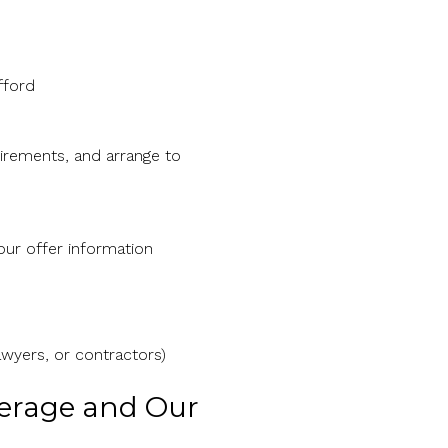
fford
rements, and arrange to
our offer information
awyers, or contractors)
kerage and Our