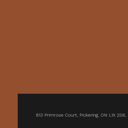
813 Primrose Court, Pickering, ON L1X 2S8,