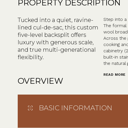
PROPERTY DESCRIPTION
Tucked into a quiet, ravine-
Step into a
The formal 
lined cul-de-sac, this custom
wool broad
five-level backsplit offers
Across the 
luxury with generous scale,
cooking and
and true multi-generational
cabinetry (
flexibility.
built-in st
the natural 
READ MORE
OVERVIEW
BASIC INFORMATION