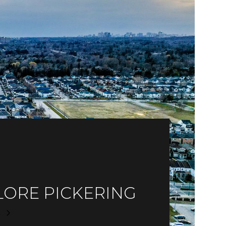
LORE PICKERING
E