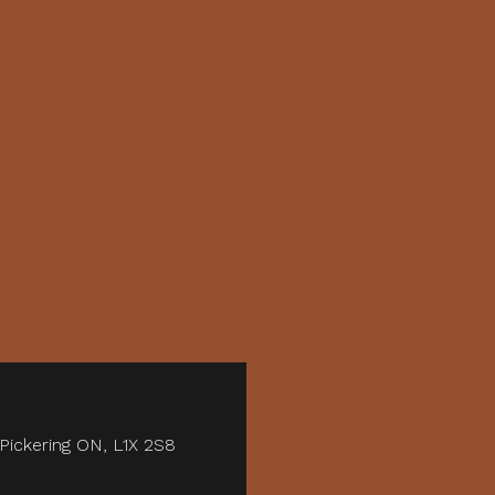
 Pickering ON, L1X 2S8