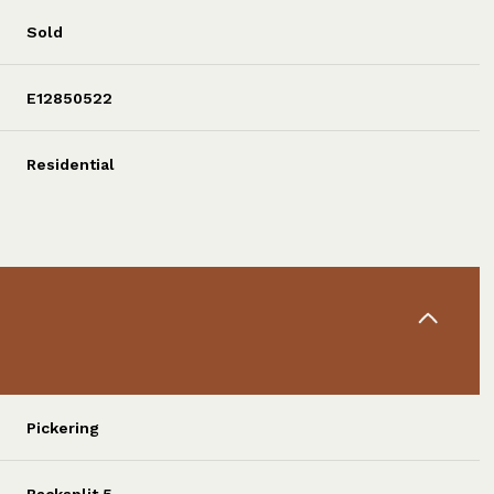
Sold
E12850522
Residential
Pickering