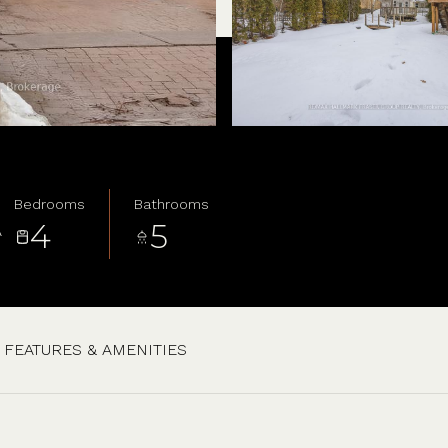
Bedrooms
Bathrooms
4
5
A
FEATURES & AMENITIES