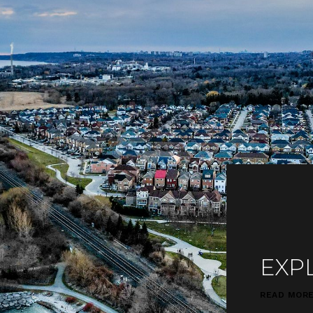
EXP
READ MOR