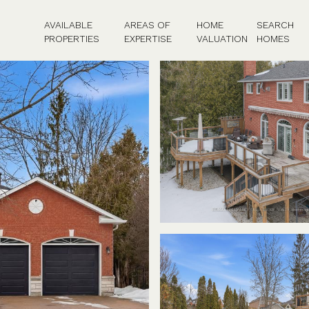
AVAILABLE
AREAS OF
HOME
SEARCH
PROPERTIES
EXPERTISE
VALUATION
HOMES