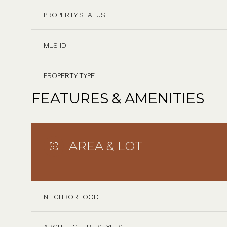
PROPERTY STATUS
MLS ID
PROPERTY TYPE
FEATURES & AMENITIES
AREA & LOT
NEIGHBORHOOD