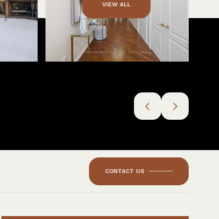
VIEW ALL
CONTACT US