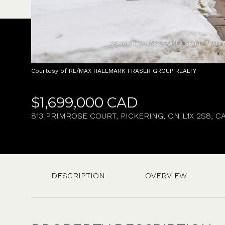
Courtesy of RE/MAX HALLMARK FRASER GROUP REALTY
$1,699,000 CAD
813 PRIMROSE COURT, PICKERING, ON L1X 2S8, C
DESCRIPTION
OVERVIEW