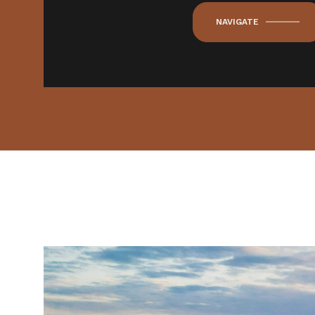
NAVIGATE