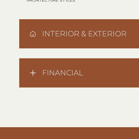
ARCHITECTURE STYLES
INTERIOR & EXTERIOR
FINANCIAL
Sunday
Monday
Tuesday
09
10
11
Aug
Aug
Aug