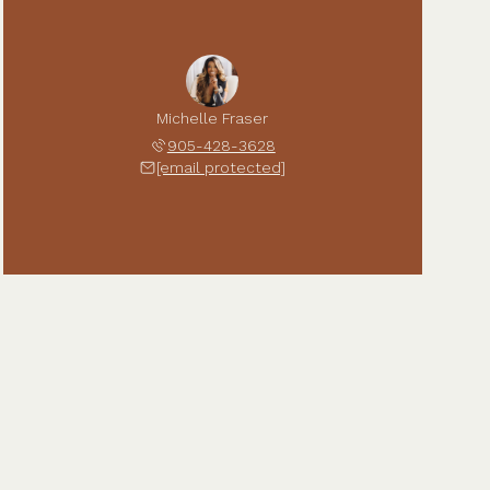
Michelle Fraser
905-428-3628
[email protected]