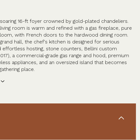
 soaring 16-ft foyer crowned by gold-plated chandeliers.
living room is warm and refined with a gas fireplace, pure
loom, with French doors to the hardwood dining room.
grand hall, the chef's kitchen is designed for serious
 effortless hosting, stone counters, Bellini custom
2017), a commercial-grade gas range and hood, premium
ainless appliances, and an oversized island that becomes
gathering place.