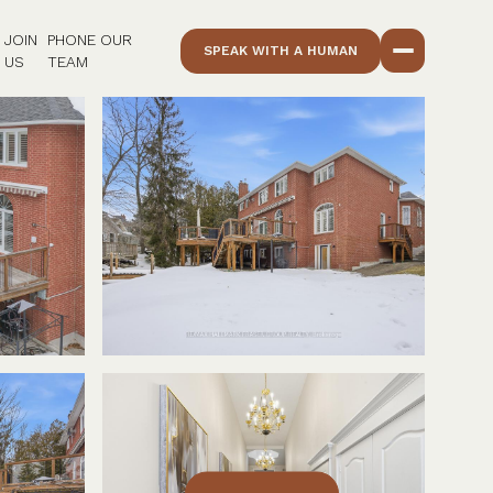
JOIN
PHONE OUR
SPEAK WITH A HUMAN
US
TEAM