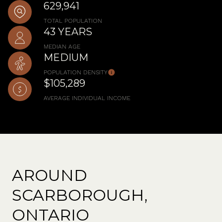
629,941
TOTAL POPULATION
43 YEARS
MEDIAN AGE
MEDIUM
POPULATION DENSITY
$105,289
AVERAGE INDIVIDUAL INCOME
AROUND
SCARBOROUGH,
ONTARIO