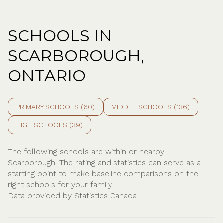
SCHOOLS IN
SCARBOROUGH,
ONTARIO
PRIMARY SCHOOLS (
60
)
MIDDLE SCHOOLS (
136
)
HIGH SCHOOLS (
39
)
The following schools are within or nearby
Scarborough. The rating and statistics can serve as a
starting point to make baseline comparisons on the
right schools for your family.