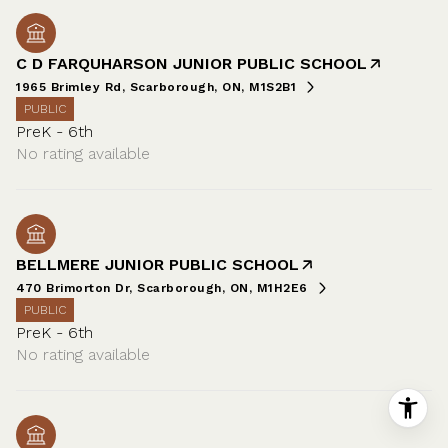
C D FARQUHARSON JUNIOR PUBLIC SCHOOL
1965 Brimley Rd, Scarborough, ON, M1S2B1
PUBLIC
PreK - 6th
No rating available
BELLMERE JUNIOR PUBLIC SCHOOL
470 Brimorton Dr, Scarborough, ON, M1H2E6
PUBLIC
PreK - 6th
No rating available