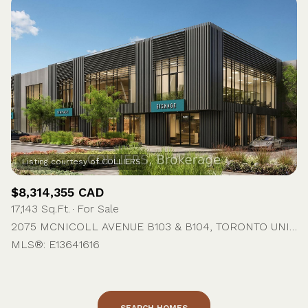
$8,314,355 CAD
17,143 Sq.Ft.
For Sale
2075 MCNICOLL AVENUE B103 & B104, TORONTO UNIT: B103 & B104, TORONTO E07, ON M1V 5P4, CA
MLS®: E13641616
SEARCH HOMES