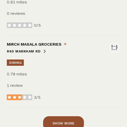
0.61
miles
0 reviews
0/5
stars
VISIT THE
MIRCH MASALA GROCERIES
PAGE ON YELP
860 MARKHAM RD
SEARCH
ON GOOGLE MAPS
DINING
0.79
miles
1 review
3/5
stars
SHOW MORE