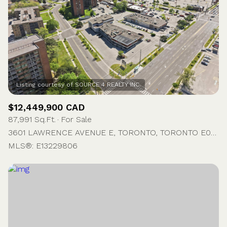
$12,449,900 CAD
87,991 Sq.Ft.
For Sale
3601 LAWRENCE AVENUE E, TORONTO, TORONTO E09, ON M1G 1P5, CA
MLS®: E13229806