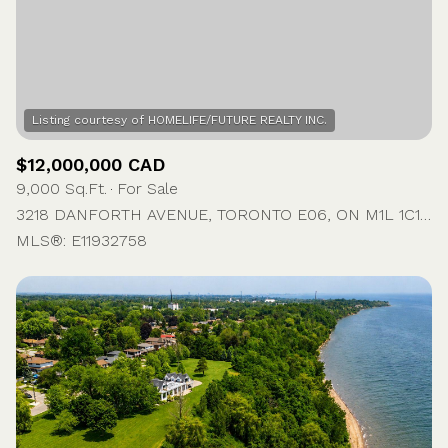
$12,000,000 CAD
9,000 Sq.Ft.
For Sale
3218 DANFORTH AVENUE, TORONTO E06, ON M1L 1C1, CA
MLS®: E11932758