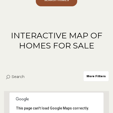
INTERACTIVE MAP OF
HOMES FOR SALE
More Filters
This page can't load Google Maps correctly.