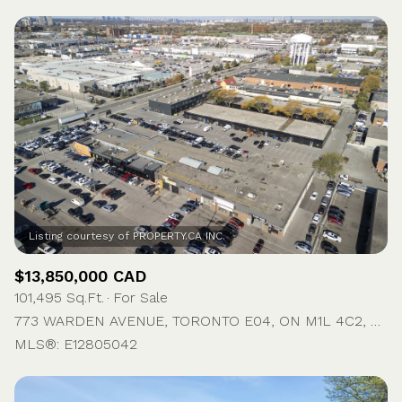
$13,850,000 CAD
101,495 Sq.Ft.
For Sale
773 WARDEN AVENUE, TORONTO E04, ON M1L 4C2, CA
MLS®: E12805042