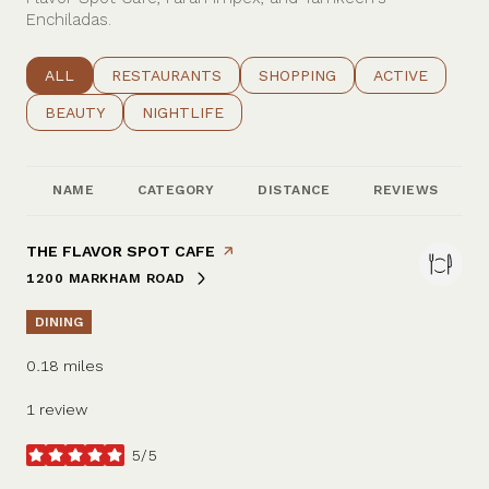
Enchiladas.
SEARCH BUSINESSES RELATED TO
ALL
SEARCH BUSINESSES RELATED TO
RESTAURANTS
SEARCH BUSINESSES RELATE
SHOPPING
SEARCH BUSIN
ACTIVE
SEARCH BUSINESSES RELATED TO
BEAUTY
SEARCH BUSINESSES RELATED TO
NIGHTLIFE
NAME
CATEGORY
DISTANCE
REVIEWS
VISIT THE
THE FLAVOR SPOT CAFE
PAGE ON YELP
1200 MARKHAM ROAD
SEARCH
ON GOOGLE MAPS
DINING
0.18
miles
1 review
5/5
stars