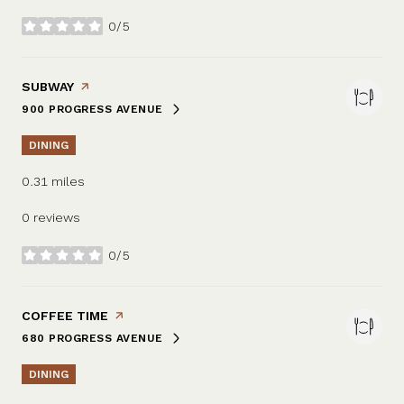
0/5
stars
VISIT THE
SUBWAY
PAGE ON YELP
900 PROGRESS AVENUE
SEARCH
ON GOOGLE MAPS
DINING
0.31
miles
0 reviews
0/5
stars
VISIT THE
COFFEE TIME
PAGE ON YELP
680 PROGRESS AVENUE
SEARCH
ON GOOGLE MAPS
DINING