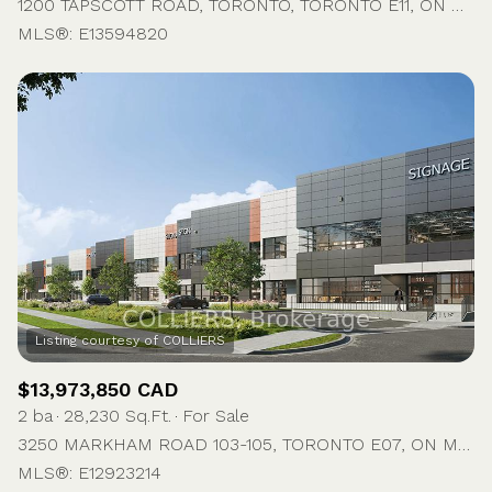
1200 TAPSCOTT ROAD, TORONTO, TORONTO E11, ON M1X 1M5, CA
MLS®: E13594820
$13,973,850 CAD
2 ba
28,230 Sq.Ft.
For Sale
3250 MARKHAM ROAD 103-105, TORONTO E07, ON M1X 1M8, CA
MLS®: E12923214