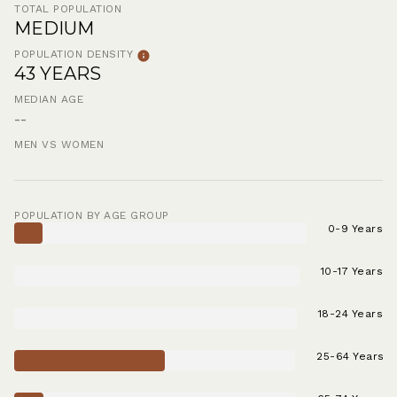
TOTAL POPULATION
MEDIUM
POPULATION DENSITY
43 YEARS
MEDIAN AGE
--
MEN VS WOMEN
POPULATION BY AGE GROUP
0-9 Years
10-17 Years
18-24 Years
25-64 Years