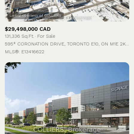
$29,498,000 CAD
131,336 Sq.Ft.
For Sale
595* CORONATION DRIVE, TORONTO E10, ON M1E 2K4, CA
MLS®: E13416622