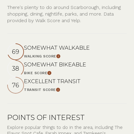
There's plenty to do around Scarborough, including
shopping, dining, nightlife, parks, and more. Data
provided by Walk Score and Yelp.
SOMEWHAT WALKABLE
69
WALKING SCORE
Learn More
SOMEWHAT BIKEABLE
38
BIKE SCORE
Learn More
EXCELLENT TRANSIT
76
TRANSIT SCORE
Learn More
POINTS OF INTEREST
Explore popular things to do in the area, including The
Flavor Spot Cafe, Farah Impex, and Tamkeen's