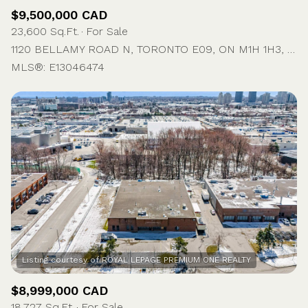
$9,500,000 CAD
23,600 Sq.Ft.
For Sale
1120 BELLAMY ROAD N, TORONTO E09, ON M1H 1H3, CA
MLS®: E13046474
$8,999,000 CAD
18,727 Sq.Ft.
For Sale