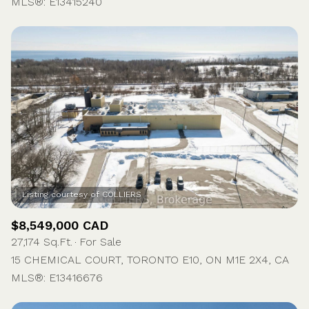
MLS®: E13415240
$8,549,000 CAD
27,174 Sq.Ft.
For Sale
15 CHEMICAL COURT, TORONTO E10, ON M1E 2X4, CA
MLS®: E13416676