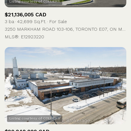
$21,136,005 CAD
3 ba
42,699 Sq.Ft.
For Sale
3250 MARKHAM ROAD 103-106, TORONTO E07, ON M1X 1M8, CA
MLS®: E12923220