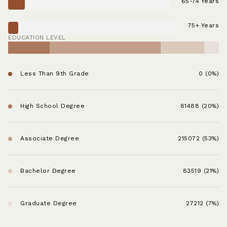
65-74 Years
75+ Years
EDUCATION LEVEL
Less Than 9th Grade
0 (0%)
High School Degree
81488 (20%)
Associate Degree
215072 (53%)
Bachelor Degree
83519 (21%)
Graduate Degree
27212 (7%)