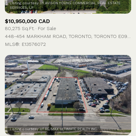
Listing courtesy of AVISON YOUNG COMMERCIAL REAL ESTATE
$10,950,000 CAD
80,275 Sq.Ft.
For Sale
448-454 MARKHAM ROAD, TORONTO, TORONTO E09, ON M1J 3E3, CA
MLS®: E13576072