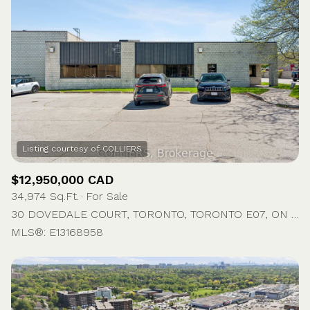
$12,950,000 CAD
34,974 Sq.Ft.
For Sale
30 DOVEDALE COURT, TORONTO, TORONTO E07, ON M1S 5A7, CA
MLS®: E13168958