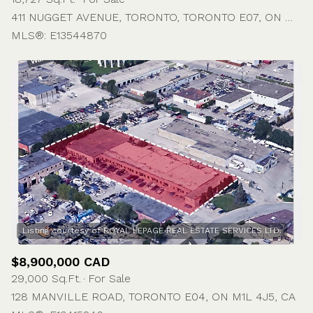
411 NUGGET AVENUE, TORONTO, TORONTO E07, ON M1S 4G3, CA
MLS®: E13544870
$8,900,000 CAD
29,000 Sq.Ft.
For Sale
128 MANVILLE ROAD, TORONTO E04, ON M1L 4J5, CA