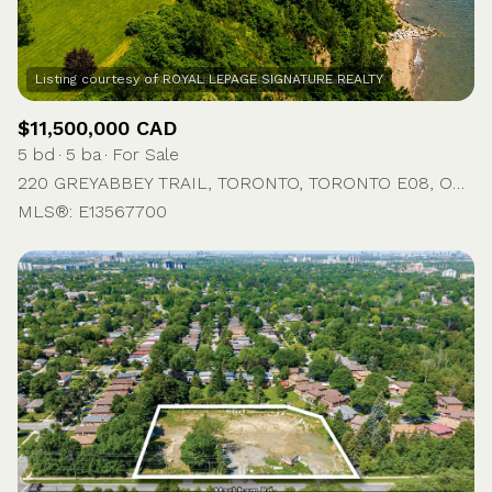
$11,500,000 CAD
5 bd
5 ba
For Sale
220 GREYABBEY TRAIL, TORONTO, TORONTO E08, ON M1E 1V9, CA
MLS®: E13567700