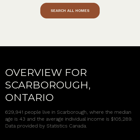
SEARCH ALL HOMES
OVERVIEW FOR
SCARBOROUGH,
ONTARIO
629,941 people live in Scarborough, where the median
age is 43 and the average individual income is $105,289.
Data provided by Statistics Canada.