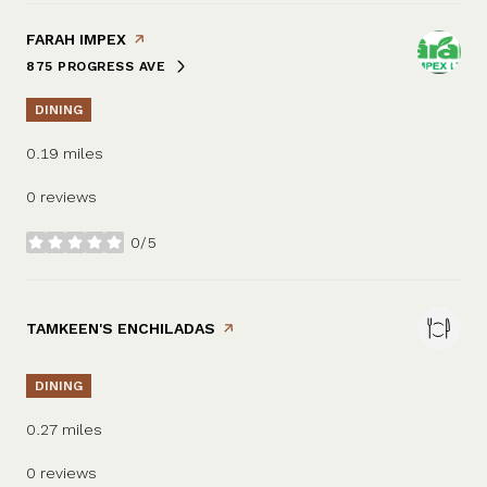
VISIT THE
FARAH IMPEX
PAGE ON YELP
875 PROGRESS AVE
SEARCH
ON GOOGLE MAPS
DINING
0.19
miles
0 reviews
0/5
stars
VISIT THE
TAMKEEN'S ENCHILADAS
PAGE ON YELP
DINING
0.27
miles
0 reviews