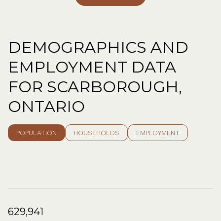
DEMOGRAPHICS AND
EMPLOYMENT DATA
FOR SCARBOROUGH,
ONTARIO
POPULATION
HOUSEHOLDS
EMPLOYMENT
629,941