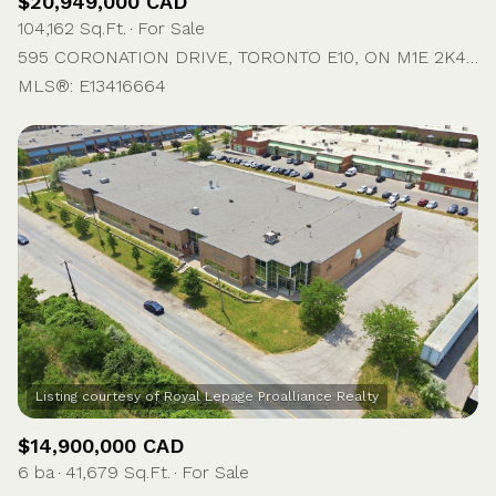
$20,949,000 CAD
104,162 Sq.Ft.
For Sale
595 CORONATION DRIVE, TORONTO E10, ON M1E 2K4, CA
MLS®: E13416664
$14,900,000 CAD
6 ba
41,679 Sq.Ft.
For Sale